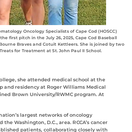
ematology Oncology Specialists of Cape Cod (HOSCC)
he first pitch in the July 26, 2025, Cape Cod Baseball
ourne Braves and Cotuit Kettleers. She is joined by two
reats for Treatment at St. John Paul II School.
ollege, she attended medical school at the
ip and residency at Roger Williams Medical
mbined Brown University/RWMC program. At
nation’s largest networks of oncology
d the Washington, D.C., area. RCCA’s cancer
lished patients, collaborating closely with