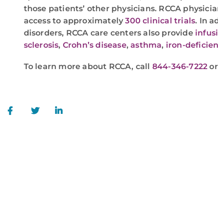
those patients’ other physicians. RCCA physicia
access to approximately
300 clinical trials
. In 
disorders, RCCA care centers also provide
infus
sclerosis
,
Crohn’s disease
,
asthma
,
iron-deficie
To learn more about RCCA, call
844-346-7222
o