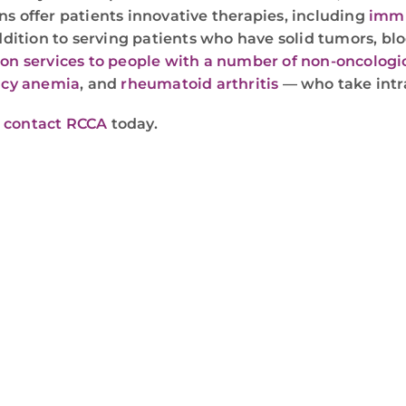
ns offer patients innovative therapies, including
immu
addition to serving patients who have solid tumors, b
ion services to people with a number of non-oncologi
ncy anemia
, and
rheumatoid arthritis
— who take intr
r
contact RCCA
today.
WE ARE HERE FOR YOU
For more information or to schedule an appointment