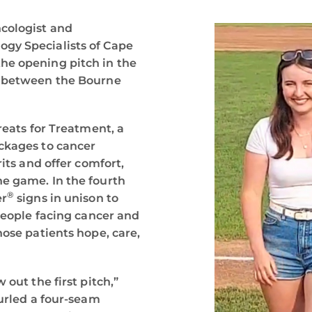
ncologist and
gy Specialists of Cape
he opening pitch in the
t between the Bourne
reats for Treatment, a
ackages to cancer
rits and offer comfort,
e game. In the fourth
®
er
signs in unison to
 people facing cancer and
hose patients hope, care,
 out the first pitch,”
hurled a four-seam