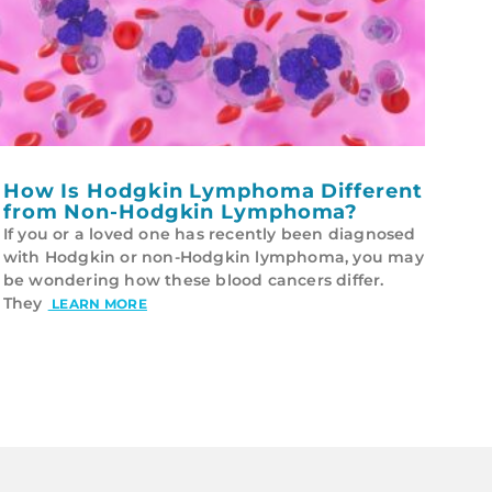
How Is Hodgkin Lymphoma Different
from Non-Hodgkin Lymphoma?
If you or a loved one has recently been diagnosed
with Hodgkin or non-Hodgkin lymphoma, you may
be wondering how these blood cancers differ.
They
LEARN MORE