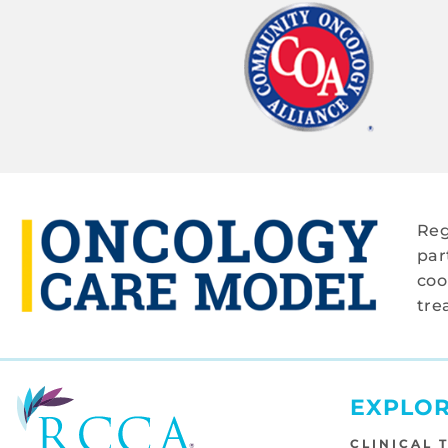
Reg
par
coo
tre
EXPLO
CLINICAL 