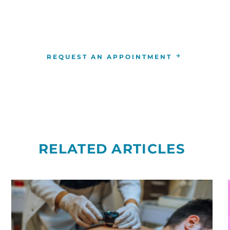
4-346-7222
. You can also schedule an appointment by 
the
RCCA location
nearest you.
REQUEST AN APPOINTMENT
RELATED ARTICLES