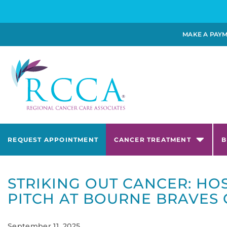
MAKE A PAY
REQUEST APPOINTMENT
CANCER TREATMENT
B
STRIKING OUT CANCER: HO
PITCH AT BOURNE BRAVES
September 11, 2025