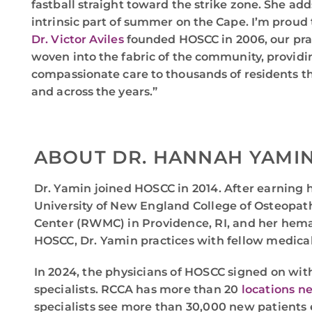
fastball straight toward the strike zone. She adds
intrinsic part of summer on the Cape. I’m proud
Dr. Victor Aviles
founded HOSCC in 2006, our pra
woven into the fabric of the community, provid
compassionate care to thousands of residents t
and across the years.”
ABOUT DR. HANNAH YAMI
Dr. Yamin joined HOSCC in 2014. After earning 
University of New England College of Osteopat
Center (RWMC) in Providence, RI, and her hem
HOSCC, Dr. Yamin practices with fellow medical 
In 2024, the physicians of HOSCC signed on wit
specialists. RCCA has more than 20
locations n
specialists see more than 30,000 new patients 