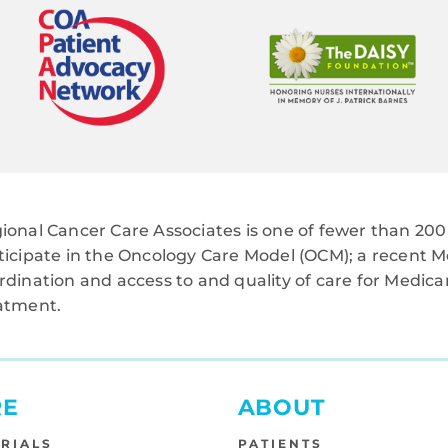
ional Cancer Care Associates is one of fewer than 200 
ticipate in the Oncology Care Model (OCM); a recent M
rdination and access to and quality of care for Medi
atment.
RE
ABOUT
TRIALS
PATIENTS