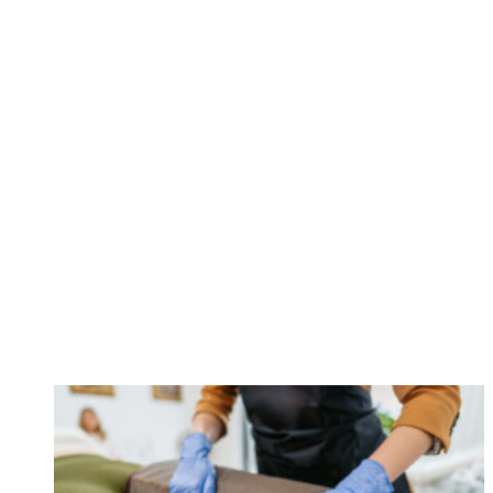
call
84