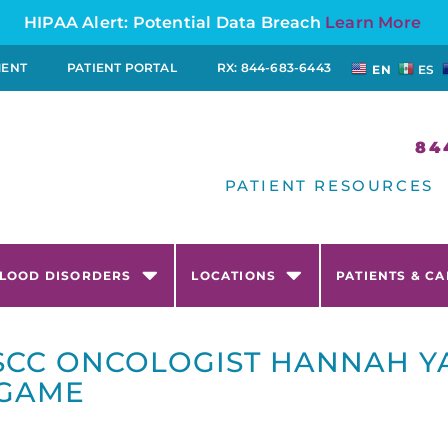
HIPAA Alert: Potential Data Breach
Learn More
MENT
PATIENT PORTAL
RX: 844-683-6443
EN
ES
84
PATIENT RESOURCES
LOOD DISORDERS
LOCATIONS
PATIENTS & C
SCC ONCOLOGIST HANNAH YA
 GAME