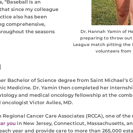
, “Baseball is an
 that since my colleague
ctice also has been
ing comprehensive,
hroughout the seasons
Dr. Hannah Yamin of H
preparing to throw out t
League match pitting the B
volunteers from T
N
her Bachelor of Science degree from Saint Michael’s C
hic Medicine. Dr. Yamin then completed her internsh
atology and medical oncology fellowship at the co
oncologist Victor Aviles, MD.
h Regional Cancer Care Associates (RCCA), one of the 
ear you
in New Jersey, Connecticut, Massachusetts, an
each year and provide care to more than 265,000 estab