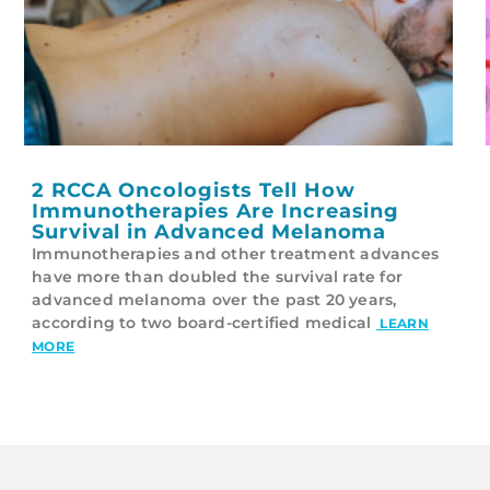
2 RCCA Oncologists Tell How
Immunotherapies Are Increasing
Survival in Advanced Melanoma
Immunotherapies and other treatment advances
have more than doubled the survival rate for
advanced melanoma over the past 20 years,
according to two board-certified medical
LEARN
MORE