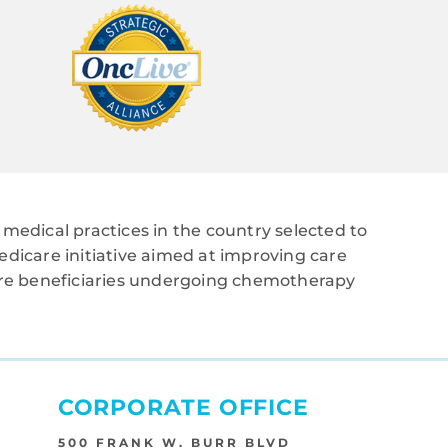
medical practices in the country selected to
edicare initiative aimed at improving care
care beneficiaries undergoing chemotherapy
CORPORATE OFFICE
500 FRANK W. BURR BLVD