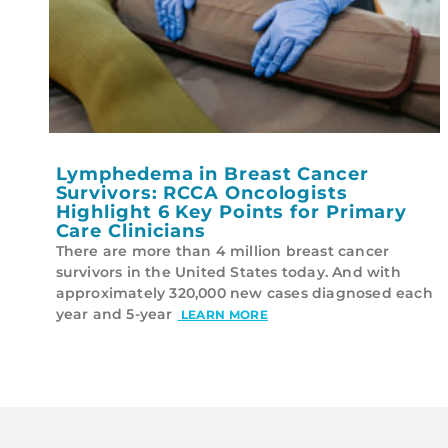
Lymphedema in Breast Cancer
Survivors: RCCA Oncologists
Highlight 6 Key Points for Primary
Care Clinicians
There are more than 4 million breast cancer
survivors in the United States today. And with
approximately 320,000 new cases diagnosed each
year and 5-year
LEARN MORE