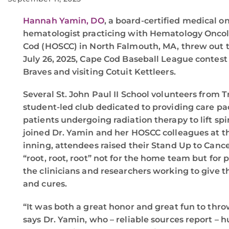
Hannah Yamin, DO
, a board-certified medical o
hematologist practicing with Hematology Oncolo
Cod (HOSCC) in North Falmouth, MA, threw out t
July 26, 2025, Cape Cod Baseball League contes
Braves and visiting Cotuit Kettleers.
Several St. John Paul II School volunteers from T
student-led club dedicated to providing care p
patients undergoing radiation therapy to lift spi
joined Dr. Yamin and her HOSCC colleagues at th
inning, attendees raised their Stand Up to Canc
“root, root, root” not for the home team but for
the clinicians and researchers working to give t
and cures.
“It was both a great honor and great fun to throw
says Dr. Yamin, who – reliable sources report – 