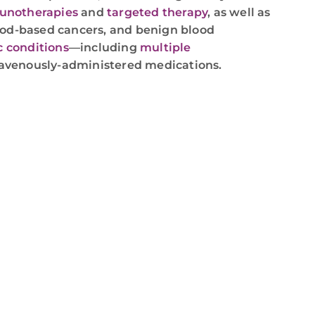
notherapies
and
targeted therapy
, as well as
lood-based cancers, and benign blood
c conditions
—including
multiple
avenously-administered medications.
,