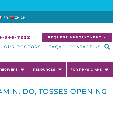
FR
ZH-CN
4-346-7222
REQUEST APPOINTMENT
OUR DOCTORS
FAQs
CONTACT US
AREGIVERS
RESOURCES
FOR PHYSICIANS
MIN, DO, TOSSES OPENING