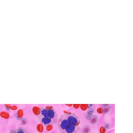
calling