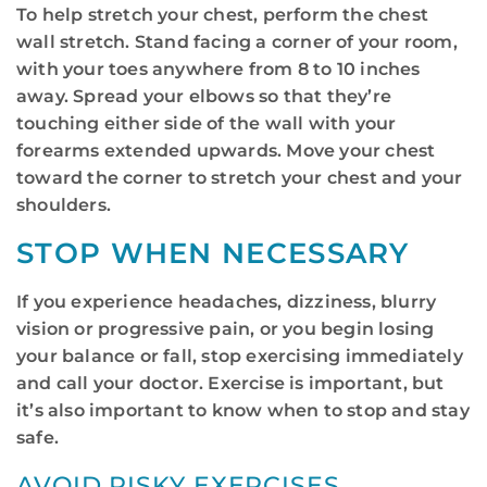
To help stretch your chest, perform the chest
wall stretch. Stand facing a corner of your room,
with your toes anywhere from 8 to 10 inches
away. Spread your elbows so that they’re
touching either side of the wall with your
forearms extended upwards. Move your chest
toward the corner to stretch your chest and your
shoulders.
STOP WHEN NECESSARY
If you experience headaches, dizziness, blurry
vision or progressive pain, or you begin losing
your balance or fall, stop exercising immediately
and call your doctor. Exercise is important, but
it’s also important to know when to stop and stay
safe.
AVOID RISKY EXERCISES