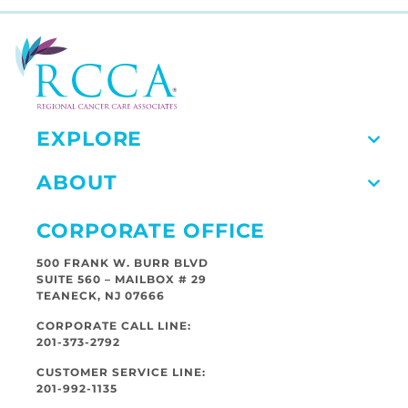
EXPLORE
ABOUT
CORPORATE OFFICE
500 FRANK W. BURR BLVD
SUITE 560 – MAILBOX # 29
TEANECK, NJ 07666
CORPORATE CALL LINE:
201-373-2792
CUSTOMER SERVICE LINE:
201-992-1135