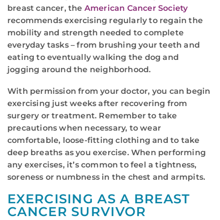
breast cancer, the
American Cancer Society
recommends exercising regularly to regain the
mobility and strength needed to complete
everyday tasks – from brushing your teeth and
eating to eventually walking the dog and
jogging around the neighborhood.
With permission from your doctor, you can begin
exercising just weeks after recovering from
surgery or treatment. Remember to take
precautions when necessary, to wear
comfortable, loose-fitting clothing and to take
deep breaths as you exercise. When performing
any exercises, it’s common to feel a tightness,
soreness or numbness in the chest and armpits.
EXERCISING AS A BREAST
CANCER SURVIVOR