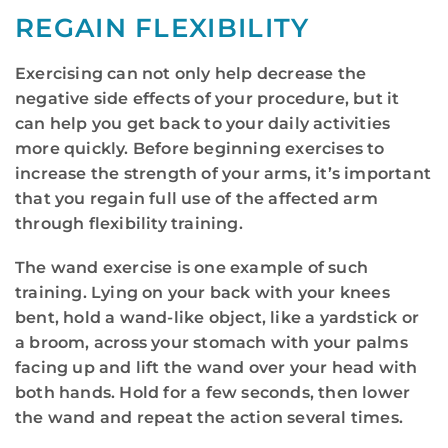
REGAIN FLEXIBILITY
Exercising can not only help decrease the
negative side effects of your procedure, but it
can help you get back to your daily activities
more quickly. Before beginning exercises to
increase the strength of your arms, it’s important
that you regain full use of the affected arm
through flexibility training.
The wand exercise is one example of such
training. Lying on your back with your knees
bent, hold a wand-like object, like a yardstick or
a broom, across your stomach with your palms
facing up and lift the wand over your head with
both hands. Hold for a few seconds, then lower
the wand and repeat the action several times.