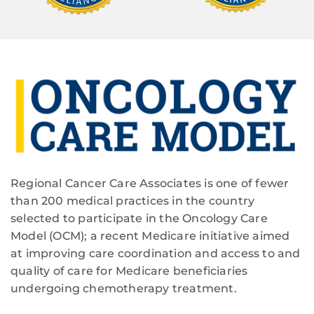
Regional Cancer Care Associates is one of fewer
than 200 medical practices in the country
selected to participate in the Oncology Care
Model (OCM); a recent Medicare initiative aimed
at improving care coordination and access to and
quality of care for Medicare beneficiaries
undergoing chemotherapy treatment.