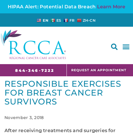
HIPAA Alert: Potential Data Breach
Learn More
EN
ES
FR
ZH-CN
FAQS AND CANCER INFORMATION FOR PATIENTS AND CAREGIVERS IN NJ AND CT
REQUEST AN APPOINTMENT
844-346-7222
RESPONSIBLE EXERCISES
FOR BREAST CANCER
SURVIVORS
November 3, 2018
After receiving treatments and surgeries for