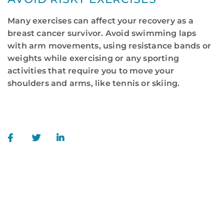
Many exercises can affect your recovery as a
breast cancer survivor. Avoid swimming laps
with arm movements, using resistance bands or
weights while exercising or any sporting
activities that require you to move your
shoulders and arms, like tennis or skiing.
WE ARE HERE FOR YOU
For more information or to schedule an