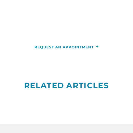
appointment,
call
844-346-7222
. You can also schedule an
appointment by calling the
RCCA
location
nearest you.
REQUEST AN APPOINTMENT
RELATED ARTICLES