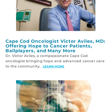
Cape Cod Oncologist Victor Aviles, MD:
Offering Hope to Cancer Patients,
Ballplayers, and Many More
Dr. Victor Aviles, a compassionate Cape Cod
oncologist bringing hope and advanced cancer care
to the community.
LEARN MORE