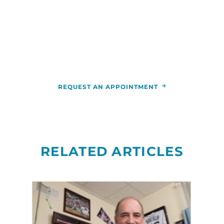
For more information or to schedule an
appointment,
call
844-346-7222
. You can also schedule an
appointment by calling the
RCCA
location
nearest you.
REQUEST AN APPOINTMENT
RELATED ARTICLES