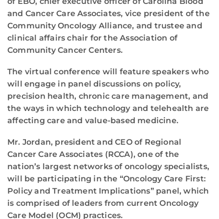
of EBO, chief executive officer of Carolina Blood
and Cancer Care Associates, vice president of the
Community Oncology Alliance, and trustee and
clinical affairs chair for the Association of
Community Cancer Centers.
The virtual conference will feature speakers who
will engage in panel discussions on policy,
precision health, chronic care management, and
the ways in which technology and telehealth are
affecting care and value-based medicine.
Mr. Jordan, president and CEO of Regional
Cancer Care Associates (RCCA), one of the
nation’s largest networks of oncology specialists,
will be participating in the “Oncology Care First:
Policy and Treatment Implications” panel, which
is comprised of leaders from current Oncology
Care Model (OCM) practices.