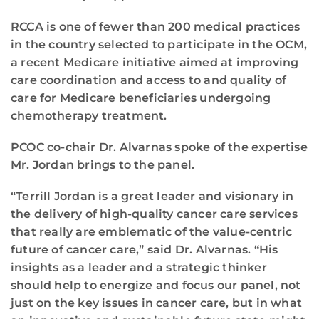
RCCA is one of fewer than 200 medical practices
in the country selected to participate in the OCM,
a recent Medicare initiative aimed at improving
care coordination and access to and quality of
care for Medicare beneficiaries undergoing
chemotherapy treatment.
PCOC co-chair Dr. Alvarnas spoke of the expertise
Mr. Jordan brings to the panel.
“Terrill Jordan is a great leader and visionary in
the delivery of high-quality cancer care services
that really are emblematic of the value-centric
future of cancer care,” said Dr. Alvarnas. “His
insights as a leader and a strategic thinker
should help to energize and focus our panel, not
just on the key issues in cancer care, but in what