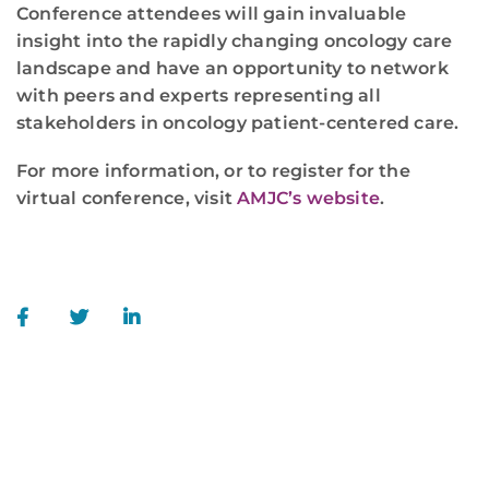
Conference attendees will gain invaluable
insight into the rapidly changing oncology care
landscape and have an opportunity to network
with peers and experts representing all
stakeholders in oncology patient-centered care.
For more information, or to register for the
virtual conference, visit
AMJC’s website
.
WE ARE HERE FOR YOU