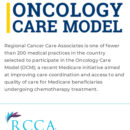
Regional Cancer Care Associates is one of fewer
than 200 medical practices in the country
selected to participate in the Oncology Care
Model (OCM); a recent Medicare initiative aimed
at improving care coordination and access to and
quality of care for Medicare beneficiaries
undergoing chemotherapy treatment.