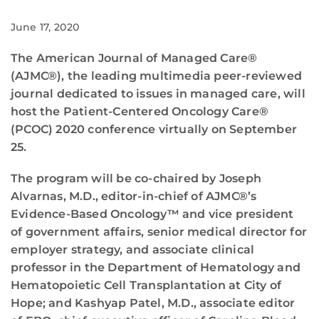
June 17, 2020
The American Journal of Managed Care®
(AJMC®), the leading multimedia peer-reviewed
journal dedicated to issues in managed care, will
host the Patient-Centered Oncology Care®
(PCOC) 2020 conference virtually on September
25.
The program will be co-chaired by Joseph
Alvarnas, M.D., editor-in-chief of AJMC®’s
Evidence-Based Oncology™ and vice president
of government affairs, senior medical director for
employer strategy, and associate clinical
professor in the Department of Hematology and
Hematopoietic Cell Transplantation at City of
Hope; and Kashyap Patel, M.D., associate editor