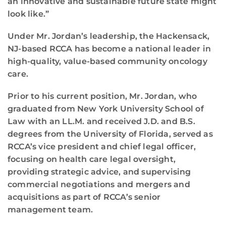
an innovative and sustainable future state might
look like.”
Under Mr. Jordan’s leadership, the Hackensack,
NJ-based RCCA has become a national leader in
high-quality, value-based community oncology
care.
Prior to his current position, Mr. Jordan, who
graduated from New York University School of
Law with an LL.M. and received J.D. and B.S.
degrees from the University of Florida, served as
RCCA’s vice president and chief legal officer,
focusing on health care legal oversight,
providing strategic advice, and supervising
commercial negotiations and mergers and
acquisitions as part of RCCA’s senior
management team.