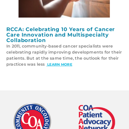
RCCA: Celebrating 10 Years of Cancer
Care Innovation and Multispecialty
Collaboration
In 2011, community-based cancer specialists were
celebrating rapidly improving developments for their
patients. But at the same time, the outlook for their
practices was less
LEARN MORE