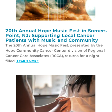
20th Annual Hope Music Fest in Somers
Point, NJ: Supporting Local Cancer
Patients with Music and Community
The 20th Annual Hope Music Fest, presented by the
Hope Community Cancer Center division of Regional
Cancer Care Associates (RCCA), returns for a night
filled
LEARN MORE