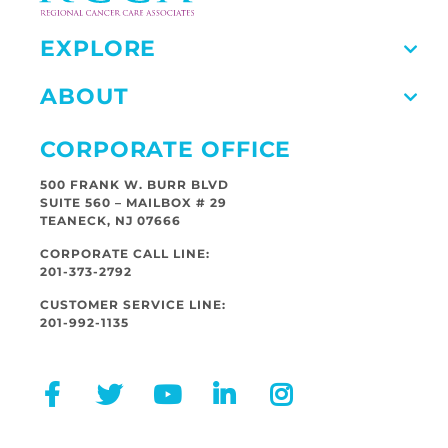
EXPLORE
ABOUT
CORPORATE OFFICE
500 FRANK W. BURR BLVD
SUITE 560 – MAILBOX # 29
TEANECK, NJ 07666
CORPORATE CALL LINE:
201-373-2792
CUSTOMER SERVICE LINE:
201-992-1135