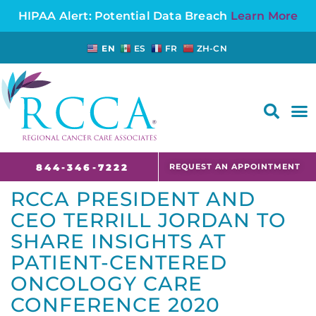
HIPAA Alert: Potential Data Breach
Learn More
EN
ES
FR
ZH-CN
FAQS AND CANCER INFORMATION FOR PATIENTS AND CAREGIVERS IN NJ AND CT
REQUEST AN APPOINTMENT
844-346-7222
RCCA PRESIDENT AND
CEO TERRILL JORDAN TO
SHARE INSIGHTS AT
PATIENT-CENTERED
ONCOLOGY CARE
CONFERENCE 2020