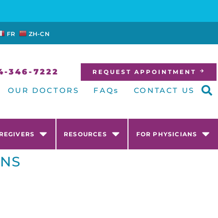
FR
ZH-CN
4-346-7222
REQUEST APPOINTMENT
OUR DOCTORS
FAQs
CONTACT US
AREGIVERS
RESOURCES
FOR PHYSICIANS
ONS