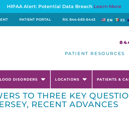
HIPAA Alert: Potential Data Breach
Learn More
MENT
PATIENT PORTAL
RX: 844-683-6443
EN
ES
84
PATIENT RESOURCES
LOOD DISORDERS
LOCATIONS
PATIENTS & C
ERS TO THREE KEY QUESTI
ERSEY, RECENT ADVANCES