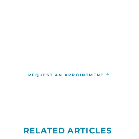
WE ARE HERE FOR YOU
For more information or to schedule an appointment
4-346-7222
. You can also schedule an appointment by 
the
RCCA location
nearest you.
REQUEST AN APPOINTMENT
RELATED ARTICLES