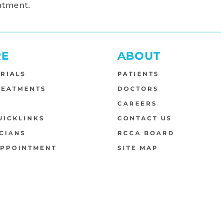
atment.
RE
ABOUT
TRIALS
PATIENTS
REATMENTS
DOCTORS
S
CAREERS
UICKLINKS
CONTACT US
CIANS
RCCA BOARD
APPOINTMENT
SITE MAP