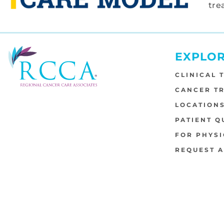
tre
EXPLO
CLINICAL 
CANCER T
LOCATION
PATIENT Q
FOR PHYSI
REQUEST 