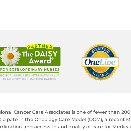
ional Cancer Care Associates is one of fewer than 200 
ticipate in the Oncology Care Model (OCM); a recent M
rdination and access to and quality of care for Medi