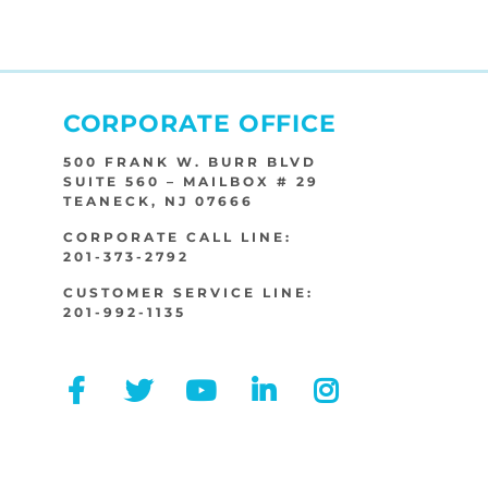
CORPORATE OFFICE
500 FRANK W. BURR BLVD
SUITE 560 – MAILBOX # 29
TEANECK, NJ 07666
CORPORATE CALL LINE:
201-373-2792
CUSTOMER SERVICE LINE:
201-992-1135