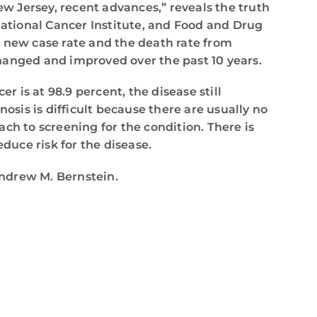
ew Jersey, recent advances,” reveals the truth
ational Cancer Institute, and Food and Drug
e new case rate and the death rate from
hanged and improved over the past 10 years.
r is at 98.9 percent, the disease still
osis is difficult because there are usually no
ch to screening for the condition. There is
duce risk for the disease.
Andrew M. Bernstein.