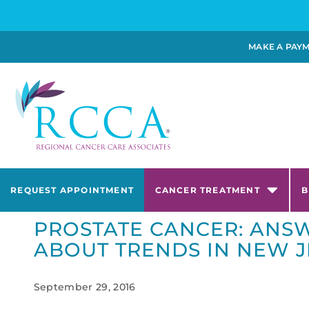
MAKE A PAY
REQUEST APPOINTMENT
CANCER TREATMENT
B
PROSTATE CANCER: ANSW
ABOUT TRENDS IN NEW J
September 29, 2016