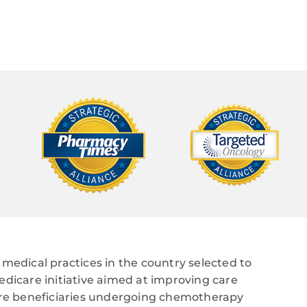
medical practices in the country selected to
edicare initiative aimed at improving care
care beneficiaries undergoing chemotherapy