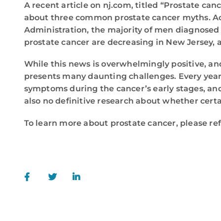
A recent article on nj.com, titled “Prostate ca
about three common prostate cancer myths. Acc
Administration, the majority of men diagnosed 
prostate cancer are decreasing in New Jersey, 
While this news is overwhelmingly positive, and 
presents many daunting challenges. Every year it
symptoms during the cancer’s early stages, and 
also no definitive research about whether certai
To learn more about prostate cancer, please re