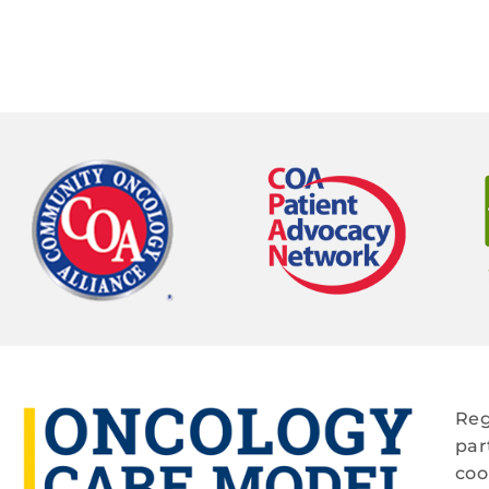
Reg
par
coo