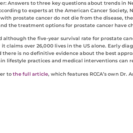
ncer: Answers to three key questions about trends in N
ording to experts at the American Cancer Society, N
with prostate cancer do not die from the disease, th
and the treatment options for prostate cancer have c
although the five-year survival rate for prostate cance
 claims over 26,000 lives in the US alone. Early diagn
there is no definitive evidence about the best approa
n lifestyle practices and medical interventions can re
fer to
the full article
, which features RCCA’s own Dr. 