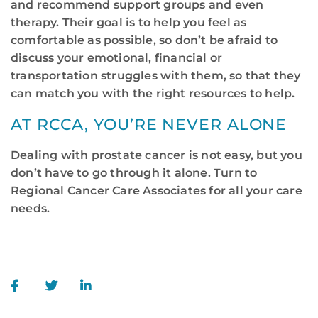
and recommend support groups and even
therapy. Their goal is to help you feel as
comfortable as possible, so don’t be afraid to
discuss your emotional, financial or
transportation struggles with them, so that they
can match you with the right resources to help.
AT RCCA, YOU’RE NEVER ALONE
Dealing with prostate cancer is not easy, but you
don’t have to go through it alone. Turn to
Regional Cancer Care Associates for all your care
needs.