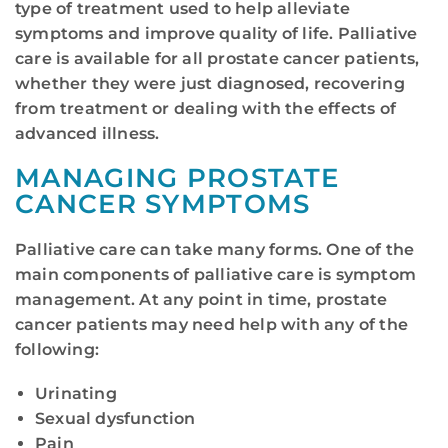
type of treatment used to help alleviate
symptoms and improve quality of life. Palliative
care is available for all prostate cancer patients,
whether they were just diagnosed, recovering
from treatment or dealing with the effects of
advanced illness.
MANAGING PROSTATE
CANCER SYMPTOMS
Palliative care can take many forms. One of the
main components of palliative care is symptom
management. At any point in time, prostate
cancer patients may need help with any of the
following:
Urinating
Sexual dysfunction
Pain