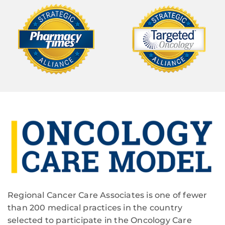
Regional Cancer Care Associates is one of fewer
than 200 medical practices in the country
selected to participate in the Oncology Care