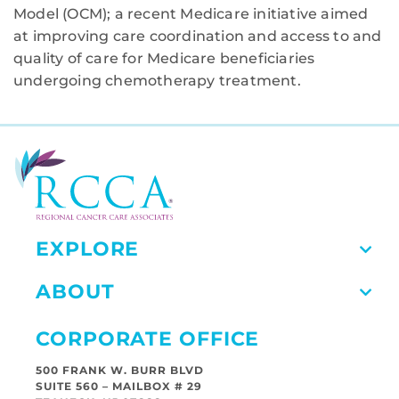
Model (OCM); a recent Medicare initiative aimed
at improving care coordination and access to and
quality of care for Medicare beneficiaries
undergoing chemotherapy treatment.
EXPLORE
ABOUT
CORPORATE OFFICE
500 FRANK W. BURR BLVD
SUITE 560 – MAILBOX # 29