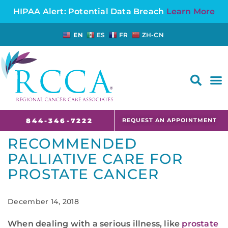
HIPAA Alert: Potential Data Breach
Learn More
EN
ES
FR
ZH-CN
FAQS AND CANCER INFORMATION FOR PATIENTS AND CAREGIVERS IN NJ AND CT
REQUEST AN APPOINTMENT
844-346-7222
RECOMMENDED
PALLIATIVE CARE FOR
PROSTATE CANCER
December 14, 2018
When dealing with a serious illness, like
prostate