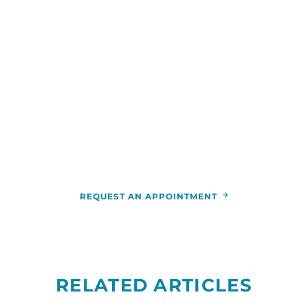
WE ARE HERE FOR YOU
For more information or to schedule an
appointment,
call
844-346-7222
. You can also schedule an
appointment by calling the
RCCA
location
nearest you.
REQUEST AN APPOINTMENT
RELATED ARTICLES