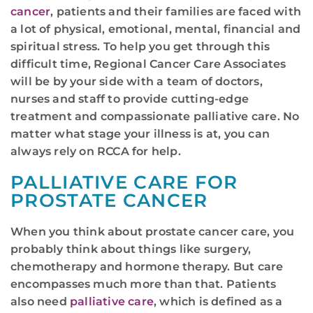
cancer
, patients and their families are faced with
a lot of physical, emotional, mental, financial and
spiritual stress. To help you get through this
difficult time, Regional Cancer Care Associates
will be by your side with a team of doctors,
nurses and staff to provide cutting-edge
treatment and compassionate palliative care. No
matter what stage your illness is at, you can
always rely on RCCA for help.
PALLIATIVE CARE FOR
PROSTATE CANCER
When you think about prostate cancer care, you
probably think about things like surgery,
chemotherapy and hormone therapy. But care
encompasses much more than that. Patients
also need
palliative care
, which is defined as a