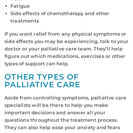
Fatigue
Side effects of chemotherapy and other
treatments
If you want relief from any physical symptoms or
side effects you may be experiencing, talk to your
doctor or your palliative care team. They’ll help
figure out which medications, exercises or other
types of support can help.
OTHER TYPES OF
PALLIATIVE CARE
Aside from controlling symptoms, palliative care
specialists will be there to help you make
important decisions and answer all your
questions throughout the treatment process.
They can also help ease your anxiety and fears