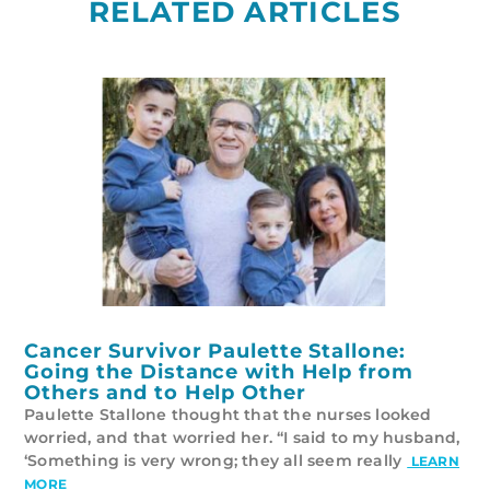
RELATED ARTICLES
Cancer Survivor Paulette Stallone:
Going the Distance with Help from
Others and to Help Other
Paulette Stallone thought that the nurses looked
worried, and that worried her. “I said to my husband,
‘Something is very wrong; they all seem really
LEARN
MORE