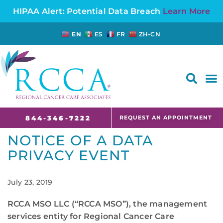
HIPAA Alert: Potential Data Breach
Learn More
EN
ES
FR
ZH-CN
FAQS AND CANCER INFORMATION FOR PATIENTS AND CAREGIVERS IN NJ AND CT
REQUEST AN APPOINTMENT
844-346-7222
NOTICE OF A DATA
PRIVACY EVENT
July 23, 2019
RCCA MSO LLC (“RCCA MSO”), the management
services entity for Regional Cancer Care