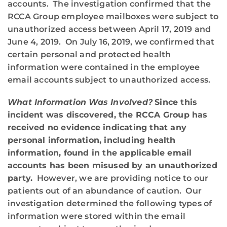
accounts. The investigation confirmed that the
RCCA Group employee mailboxes were subject to
unauthorized access between April 17, 2019 and
June 4, 2019. On July 16, 2019, we confirmed that
certain personal and protected health
information were contained in the employee
email accounts subject to unauthorized access.
What Information Was Involved?
Since this
incident was discovered, the RCCA Group has
received no evidence indicating that any
personal information, including health
information, found in the applicable email
accounts has been misused by an unauthorized
party.
However, we are providing notice to our
patients out of an abundance of caution. Our
investigation determined the following types of
information were stored within the email