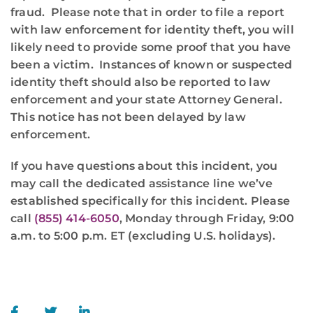
fraud. Please note that in order to file a report
with law enforcement for identity theft, you will
likely need to provide some proof that you have
been a victim. Instances of known or suspected
identity theft should also be reported to law
enforcement and your state Attorney General.
This notice has not been delayed by law
enforcement.
If you have questions about this incident, you
may call the dedicated assistance line we’ve
established specifically for this incident. Please
call
(855) 414-6050
, Monday through Friday, 9:00
a.m. to 5:00 p.m. ET (excluding U.S. holidays).