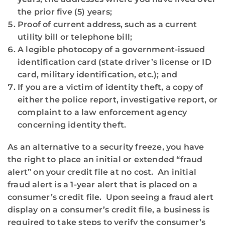
the prior five (5) years;
Proof of current address, such as a current
utility bill or telephone bill;
A legible photocopy of a government-issued
identification card (state driver’s license or ID
card, military identification, etc.); and
If you are a victim of identity theft, a copy of
either the police report, investigative report, or
complaint to a law enforcement agency
concerning identity theft.
As an alternative to a security freeze, you have
the right to place an initial or extended “fraud
alert” on your credit file at no cost. An initial
fraud alert is a 1-year alert that is placed on a
consumer’s credit file. Upon seeing a fraud alert
display on a consumer’s credit file, a business is
required to take steps to verify the consumer’s