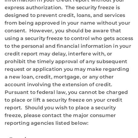
express authorization. The security freeze is
designed to prevent credit, loans, and services
from being approved in your name without your
consent. However, you should be aware that
using a security freeze to control who gets access
to the personal and financial information in your
credit report may delay, interfere with, or
prohibit the timely approval of any subsequent
request or application you may make regarding
a new loan, credit, mortgage, or any other
account involving the extension of credit.
Pursuant to federal law, you cannot be charged
to place or lift a security freeze on your credit
report. Should you wish to place a security
freeze, please contact the major consumer
reporting agencies listed below: