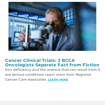
Cancer Clinical Trials: 2 RCCA
Oncologists Separate Fact from Fiction
Iron deficiency and the anemia that can result from it
are serious conditions Learn more from Regional
Cancer Care Associates
LEARN MORE