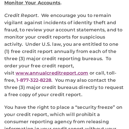
Monitor Your Accounts
.
Credit Report.
We encourage you to remain
vigilant against incidents of identity theft and
fraud, to review your account statements, and to
monitor your credit reports for suspicious
activity. Under U.S. law, you are entitled to one
(1) free credit report annually from each of the
three (3) major credit reporting bureaus. To
order your free credit report,
visit
www.annualcreditreport.com
or call, toll-
free,
1-877-322-8228
. You may also contact the
three (3) major credit bureaus directly to request
a free copy of your credit report.
You have the right to place a “security freeze” on
your credit report, which will prohibit a
consumer reporting agency from releasing
information in your credit report without your