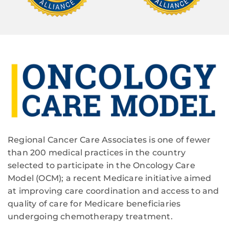
Regional Cancer Care Associates is one of fewer
than 200 medical practices in the country
selected to participate in the Oncology Care
Model (OCM); a recent Medicare initiative aimed
at improving care coordination and access to and
quality of care for Medicare beneficiaries
undergoing chemotherapy treatment.