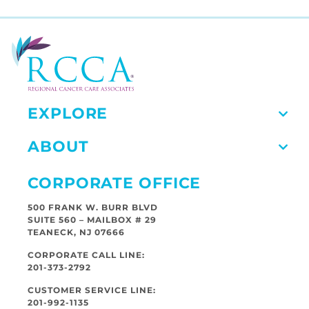
EXPLORE
ABOUT
CORPORATE OFFICE
500 FRANK W. BURR BLVD
SUITE 560 – MAILBOX # 29
TEANECK, NJ 07666
CORPORATE CALL LINE:
201-373-2792
CUSTOMER SERVICE LINE:
201-992-1135