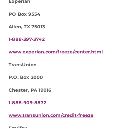
Experian
PO Box 9554
Allen, TX 75013
1-888-397-3742
www.experian.com/freeze/center.html
TransUnion
P.O. Box 2000
Chester, PA 19016
1-888-909-8872
www.transunion.com/credit-freeze