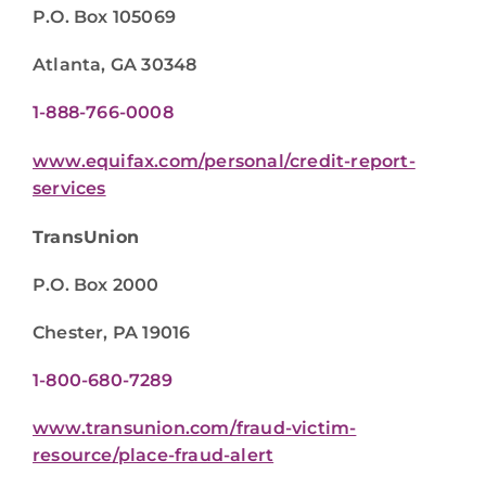
P.O. Box 105069
Atlanta, GA 30348
1-888-766-0008
www.equifax.com/personal/credit-report-
services
TransUnion
P.O. Box 2000
Chester, PA 19016
1-800-680-7289
www.transunion.com/fraud-victim-
resource/place-fraud-alert