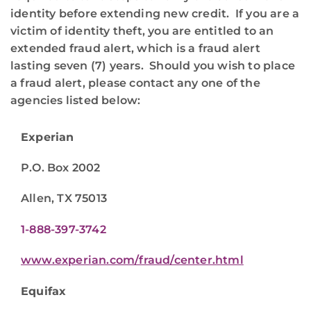
identity before extending new credit. If you are a
victim of identity theft, you are entitled to an
extended fraud alert, which is a fraud alert
lasting seven (7) years. Should you wish to place
a fraud alert, please contact any one of the
agencies listed below:
Experian
P.O. Box 2002
Allen, TX 75013
1-888-397-3742
www.experian.com/fraud/center.html
Equifax