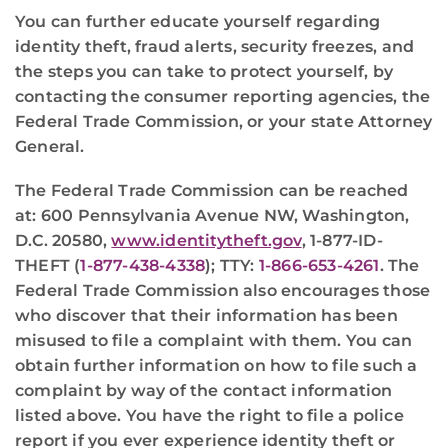
You can further educate yourself regarding
identity theft, fraud alerts, security freezes, and
the steps you can take to protect yourself, by
contacting the consumer reporting agencies, the
Federal Trade Commission, or your state Attorney
General.
The Federal Trade Commission can be reached
at: 600 Pennsylvania Avenue NW, Washington,
D.C. 20580,
www.identitytheft.gov
, 1-877-ID-
THEFT (
1-877-438-4338
); TTY:
1-866-653-4261
. The
Federal Trade Commission also encourages those
who discover that their information has been
misused to file a complaint with them. You can
obtain further information on how to file such a
complaint by way of the contact information
listed above. You have the right to file a police
report if you ever experience identity theft or