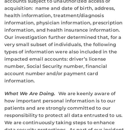
accounts subject to unauthorized access or
acquisition: name and date of birth, address,
health information, treatment/diagnosis
information, physician information, prescription
information, and health insurance information.
Our investigation further determined that, for a
very small subset of individuals, the following
types of information were also included in the
impacted email accounts: driver’s license
number, Social Security number, financial
account number and/or payment card
information.
What We Are Doing.
We are keenly aware of
how important personal information is to our
patients and are strongly committed to our
responsibility to protect all data entrusted to us.
We are continuously taking steps to enhance
data security protections. As part of our incident