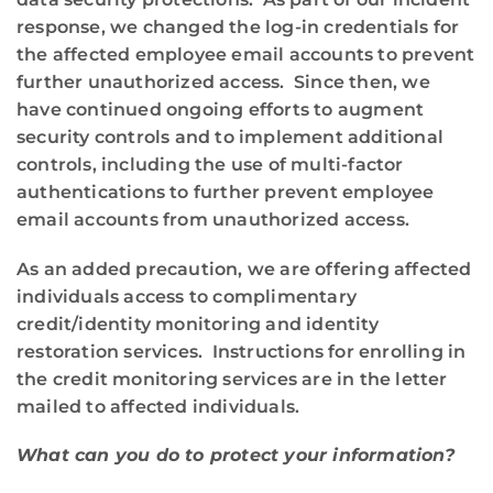
response, we changed the log-in credentials for
the affected employee email accounts to prevent
further unauthorized access. Since then, we
have continued ongoing efforts to augment
security controls and to implement additional
controls, including the use of multi-factor
authentications to further prevent employee
email accounts from unauthorized access.
As an added precaution, we are offering affected
individuals access to complimentary
credit/identity monitoring and identity
restoration services. Instructions for enrolling in
the credit monitoring services are in the letter
mailed to affected individuals.
What can you do to protect your information?