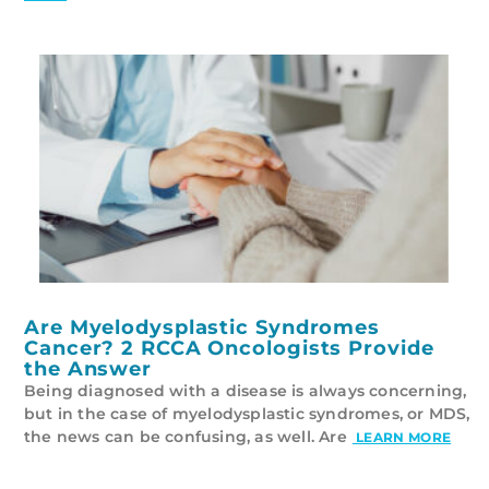
Are Myelodysplastic Syndromes
Cancer? 2 RCCA Oncologists Provide
the Answer
Being diagnosed with a disease is always concerning,
but in the case of myelodysplastic syndromes, or MDS,
the news can be confusing, as well. Are
LEARN MORE