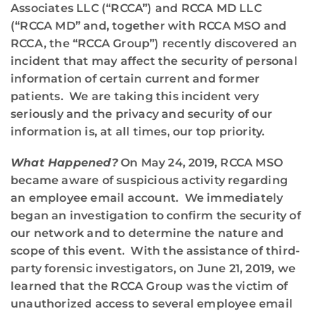
Associates LLC (“RCCA”) and RCCA MD LLC
(“RCCA MD” and, together with RCCA MSO and
RCCA, the “RCCA Group”) recently discovered an
incident that may affect the security of personal
information of certain current and former
patients. We are taking this incident very
seriously and the privacy and security of our
information is, at all times, our top priority.
What Happened?
On May 24, 2019, RCCA MSO
became aware of suspicious activity regarding
an employee email account. We immediately
began an investigation to confirm the security of
our network and to determine the nature and
scope of this event. With the assistance of third-
party forensic investigators, on June 21, 2019, we
learned that the RCCA Group was the victim of
unauthorized access to several employee email