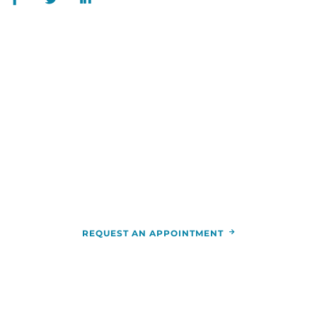
WE ARE HERE FOR YOU
For more information or to schedule an
appointment,
call
844-346-7222
. You can also schedule an
appointment by calling the
RCCA
location
nearest you.
REQUEST AN APPOINTMENT