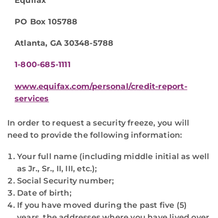
Equifax
PO Box 105788
Atlanta, GA 30348-5788
1-800-685-1111
www.equifax.com/personal/credit-report-
services
In order to request a security freeze, you will
need to provide the following information:
Your full name (including middle initial as well
as Jr., Sr., II, III, etc.);
Social Security number;
Date of birth;
If you have moved during the past five (5)
years, the addresses where you have lived over