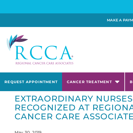
MAKE A PAY
REQUEST APPOINTMENT
CANCER TREATMENT
B
EXTRAORDINARY NURSES
RECOGNIZED AT REGION
CANCER CARE ASSOCIAT
May 30, 2019