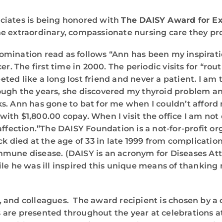
ciates is being honored with
The DAISY Award for Ex
e extraordinary, compassionate nursing care they pro
mination read as follows “Ann has been my inspiratio
r. The first time in 2000. The periodic visits for “rou
eeted like a long lost friend and never a patient. I am
ough the years, she discovered my thyroid problem 
ks. Ann has gone to bat for me when I couldn’t affo
ith $1,800.00 copay. When I visit the office I am no
affection.”The DAISY Foundation is a not-for-profit or
ck died at the age of 33 in late 1999 from complicat
mmune disease. (DAISY is an acronym for Diseases A
le he was ill inspired this unique means of thanking
, and colleagues. The award recipient is chosen by a
 are presented throughout the year at celebrations a