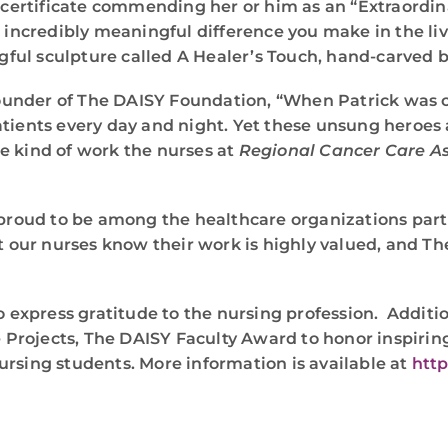
 certificate commending her or him as an “Extraordina
e incredibly meaningful difference you make in the li
ul sculpture called A Healer’s Touch, hand-carved b
nder of The DAISY Foundation, “When Patrick was crit
atients every day and night. Yet these unsung heroe
e kind of work the nurses at
Regional Cancer Care As
re proud to be among the healthcare organizations pa
t our nurses know their work is highly valued, and T
o express gratitude to the nursing profession. Additio
Projects, The DAISY Faculty Award to honor inspiring
ursing students. More information is available at
http