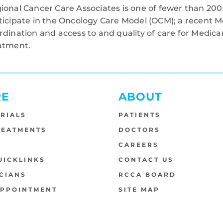
ional Cancer Care Associates is one of fewer than 200 
ticipate in the Oncology Care Model (OCM); a recent M
rdination and access to and quality of care for Medi
atment.
RE
ABOUT
TRIALS
PATIENTS
REATMENTS
DOCTORS
S
CAREERS
UICKLINKS
CONTACT US
CIANS
RCCA BOARD
APPOINTMENT
SITE MAP