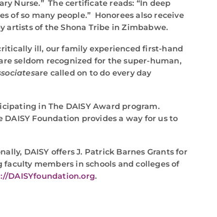
ry Nurse.” The certificate reads: “In deep
ves of so many people.” Honorees also receive
y artists of the Shona Tribe in Zimbabwe.
ically ill, our family experienced first-hand
s are seldom recognized for the super-human,
sociates
are called on to do every day
rticipating in The DAISY Award program.
he DAISY Foundation provides a way for us to
nally, DAISY offers J. Patrick Barnes Grants for
 faculty members in schools and colleges of
://DAISYfoundation.org
.