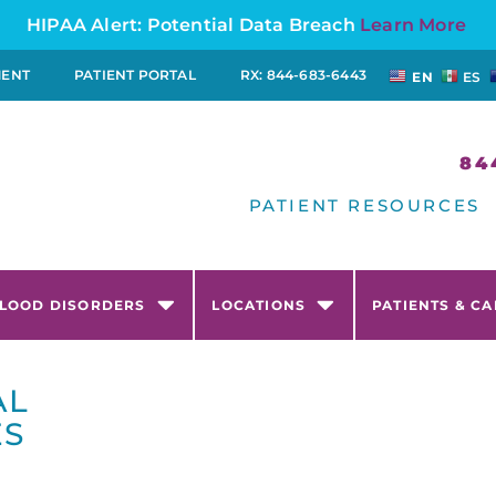
HIPAA Alert: Potential Data Breach
Learn More
MENT
PATIENT PORTAL
RX: 844-683-6443
EN
ES
84
PATIENT RESOURCES
LOOD DISORDERS
LOCATIONS
PATIENTS & C
AL
ES