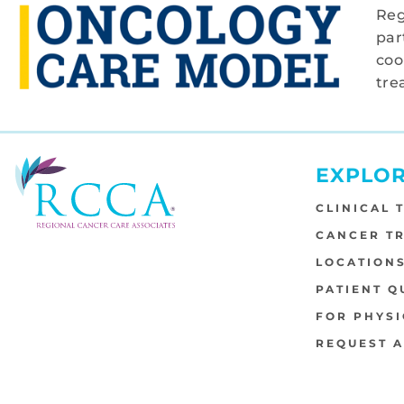
Reg
par
coo
tre
EXPLO
CLINICAL 
CANCER T
LOCATION
PATIENT Q
FOR PHYSI
REQUEST 