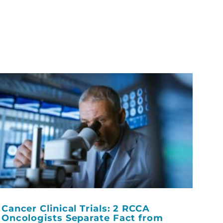
Cancer Clinical Trials: 2 RCCA
Oncologists Separate Fact from