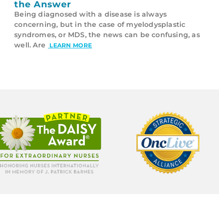
the Answer
Being diagnosed with a disease is always
concerning, but in the case of myelodysplastic
syndromes, or MDS, the news can be confusing, as
well. Are
LEARN MORE