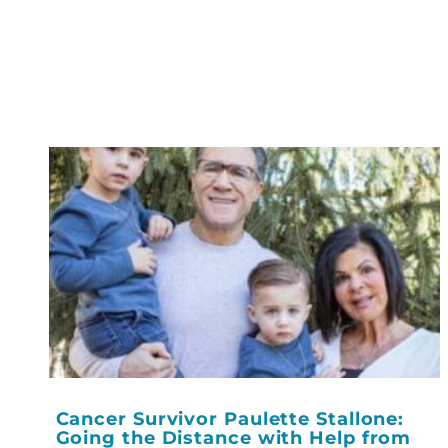
Cancer Survivor Paulette Stallone:
Going the Distance with Help from