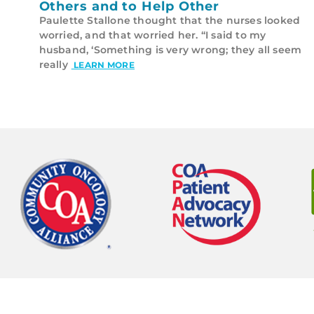
Others and to Help Other
Paulette Stallone thought that the nurses looked
worried, and that worried her. “I said to my
husband, ‘Something is very wrong; they all seem
really
LEARN MORE