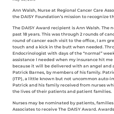
Ann Walsh, Nurse at Regional Cancer Care Asso
the DAISY Foundation’s mission to recognize th
The DAISY Award recipient is Ann Walsh. The no
past 18 years. This was through 2 rounds of cance
round of cancer each visit to the office, I am gr
touch and a kick in the butt when needed. Thr
Endocrinologist with days of the “normal” wee
assistance I needed when my insurance hit me w
because it will be delivered with an angel and 
Patrick Barnes, by members of his family. Patri
(ITP), a little known but not uncommon auto-i
Patrick and his family received from nurses whi
the lives of their patients and patient families.
Nurses may be nominated by patients, families
Associates to receive The DAISY Award. Awards