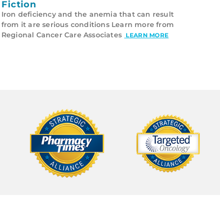
Fiction
Iron deficiency and the anemia that can result
from it are serious conditions Learn more from
Regional Cancer Care Associates
LEARN MORE