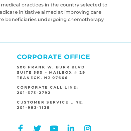
medical practices in the country selected to
edicare initiative aimed at improving care
care beneficiaries undergoing chemotherapy
CORPORATE OFFICE
500 FRANK W. BURR BLVD
SUITE 560 – MAILBOX # 29
TEANECK, NJ 07666
CORPORATE CALL LINE:
201-373-2792
CUSTOMER SERVICE LINE:
201-992-1135