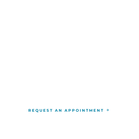
WE ARE HERE FOR YOU
For more information or to schedule an appointment
4-346-7222
. You can also schedule an appointment by 
the
RCCA location
nearest you.
REQUEST AN APPOINTMENT