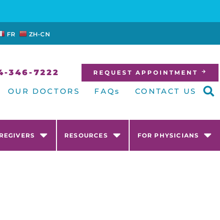
FR
ZH-CN
4-346-7222
REQUEST APPOINTMENT
OUR DOCTORS
FAQs
CONTACT US
AREGIVERS
RESOURCES
FOR PHYSICIANS