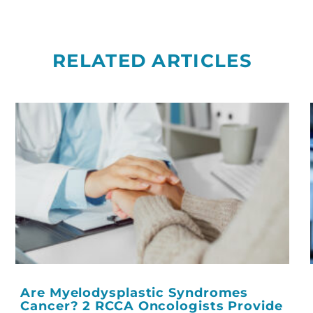
RELATED ARTICLES
Are Myelodysplastic Syndromes
Cancer? 2 RCCA Oncologists Provide