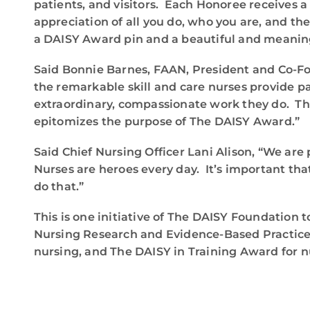
patients, and visitors. Each Honoree receives a
appreciation of all you do, who you are, and th
a DAISY Award pin and a beautiful and meaningf
Said Bonnie Barnes, FAAN, President and Co-Fou
the remarkable skill and care nurses provide p
extraordinary, compassionate work they do. Th
epitomizes the purpose of The DAISY Award.”
Said Chief Nursing Officer Lani Alison, “We a
Nurses are heroes every day. It’s important tha
do that.”
This is one initiative of The DAISY Foundation t
Nursing Research and Evidence-Based Practice 
nursing, and The DAISY in Training Award for n