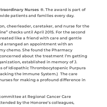
traordinary Nurses ®
. The award is part of
vide patients and families every day.
n, cheerleader, caretaker, and nurse for the
tine” checks until April 2015. For the second
 treated like a friend with care and gentle
and arranged an appointment with an
rd my chemo. She found the Pharmacy
t concerned about the treatment I’m getting
ganization, established in memory of J.
ions of Idiopathic Thrombocytopenic Purpura
ttacking the Immune System.) The care
 nurses for making a profound difference in
 committee at Regional Cancer Care
ttended by the Honoree’s colleagues,