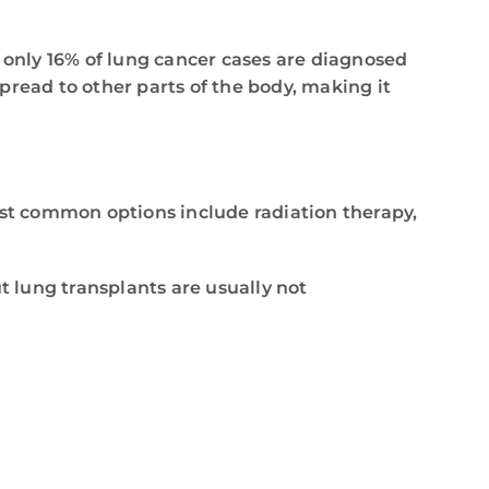
e only 16% of lung cancer cases are diagnosed
spread to other parts of the body, making it
ost common options include radiation therapy,
t lung transplants are usually not