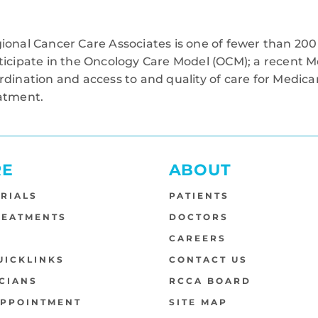
ional Cancer Care Associates is one of fewer than 200 
ticipate in the Oncology Care Model (OCM); a recent M
rdination and access to and quality of care for Medi
atment.
RE
ABOUT
TRIALS
PATIENTS
REATMENTS
DOCTORS
S
CAREERS
UICKLINKS
CONTACT US
CIANS
RCCA BOARD
APPOINTMENT
SITE MAP