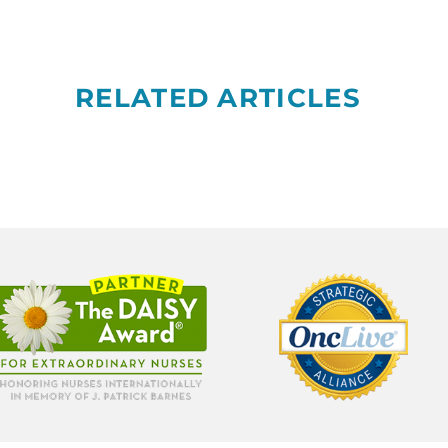
RELATED ARTICLES