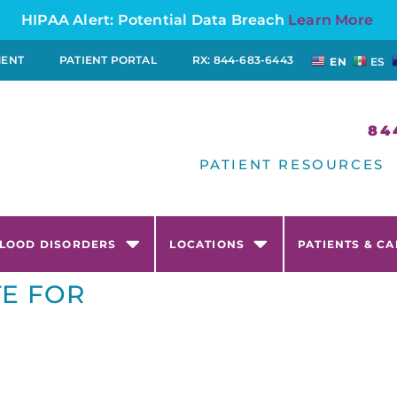
HIPAA Alert: Potential Data Breach
Learn More
MENT
PATIENT PORTAL
RX: 844-683-6443
EN
ES
84
PATIENT RESOURCES
LOOD DISORDERS
LOCATIONS
PATIENTS & C
TE FOR