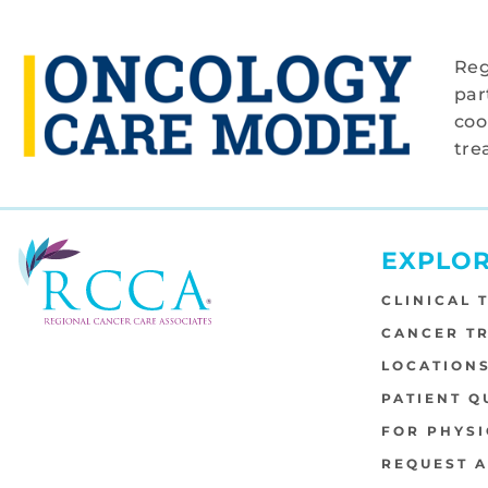
Reg
par
coo
tre
EXPLO
CLINICAL 
CANCER T
LOCATION
PATIENT Q
FOR PHYSI
REQUEST 