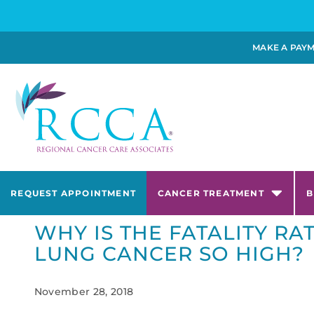
MAKE A PAY
REQUEST APPOINTMENT
CANCER TREATMENT
B
WHY IS THE FATALITY RA
LUNG CANCER SO HIGH?
November 28, 2018