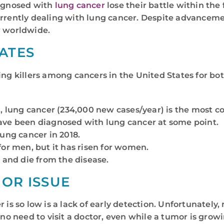
iagnosed with
lung cancer
lose their battle within the f
urrently dealing with lung cancer. Despite advanceme
 worldwide.
ATES
ding killers among cancers in the United States for b
), lung cancer (234,000 new cases/year) is the most 
ave been diagnosed with lung cancer at some point.
ung cancer in 2018.
or men, but it has risen for women.
 and die from the disease.
JOR ISSUE
r is so low is a lack of early detection. Unfortunatel
no need to visit a doctor, even while a tumor is growin