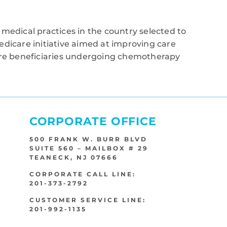
medical practices in the country selected to
edicare initiative aimed at improving care
care beneficiaries undergoing chemotherapy
CORPORATE OFFICE
500 FRANK W. BURR BLVD
SUITE 560 – MAILBOX # 29
TEANECK, NJ 07666
CORPORATE CALL LINE:
201-373-2792
CUSTOMER SERVICE LINE:
201-992-1135