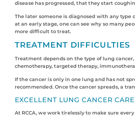
disease has progressed, that they start coughin
The later someone is diagnosed with any type of
at an early stage, one can see why so many peopl
more difficult to treat.
TREATMENT DIFFICULTIES
Treatment depends on the type of lung cancer, 
chemotherapy, targeted therapy, immunotherapy
If the cancer is only in one lung and has not s
recommended. Once the cancer spreads, a trans
EXCELLENT LUNG CANCER CARE
At RCCA, we work tirelessly to make sure every 