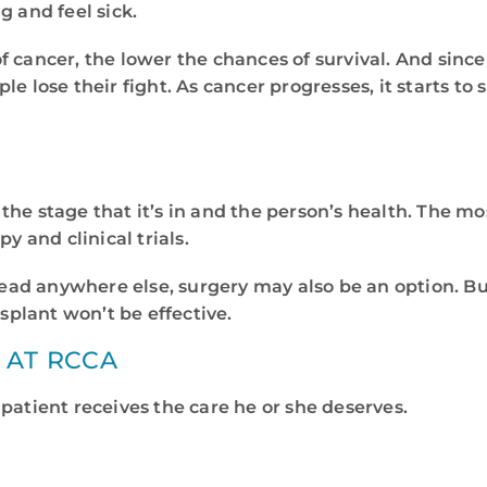
g and feel sick.
 cancer, the lower the chances of survival. And sinc
e lose their fight. As cancer progresses, it starts to 
the stage that it’s in and the person’s health. The m
 and clinical trials.
pread anywhere else, surgery may also be an option. Bu
plant won’t be effective.
 AT RCCA
patient receives the care he or she deserves.