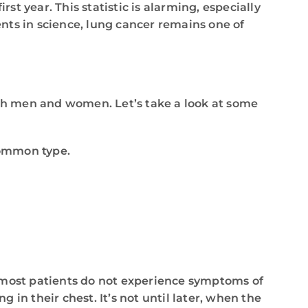
irst year. This statistic is alarming, especially
nts in science, lung cancer remains one of
oth men and women. Let’s take a look at some
common type.
y, most patients do not experience symptoms of
g in their chest. It’s not until later, when the