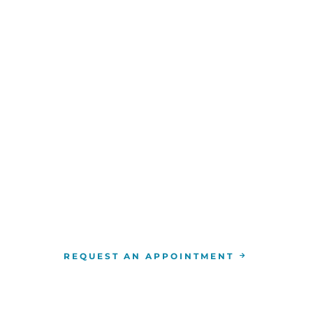
WE ARE HERE FOR YOU
For more information or to schedule an appointment
4-346-7222
. You can also schedule an appointment by 
the
RCCA location
nearest you.
REQUEST AN APPOINTMENT