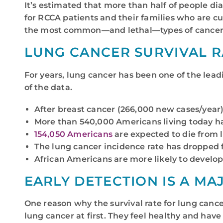
It’s estimated that more than half of people d
for RCCA patients and their families who are c
the most common—and lethal—types of cancer
LUNG CANCER SURVIVAL R
For years, lung cancer has been one of the lea
of the data.
After breast cancer (266,000 new cases/year
More than 540,000 Americans living today h
154,050 Americans
are expected to die from l
The lung cancer incidence rate has dropped f
African Americans are more likely to develop
EARLY DETECTION IS A MA
One reason why the survival rate for lung cance
lung cancer at first. They feel healthy and have 