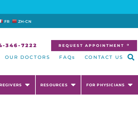
FR
ZH-CN
4-346-7222
REQUEST APPOINTMENT
OUR DOCTORS
FAQs
CONTACT US
AREGIVERS
RESOURCES
FOR PHYSICIANS