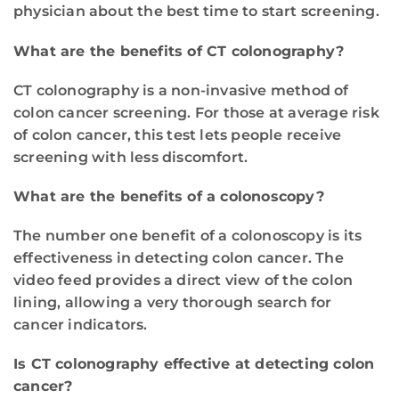
physician about the best time to start screening.
What are the benefits of CT colonography?
CT colonography is a non-invasive method of
colon cancer screening. For those at average risk
of colon cancer, this test lets people receive
screening with less discomfort.
What are the benefits of a colonoscopy?
The number one benefit of a colonoscopy is its
effectiveness in detecting colon cancer. The
video feed provides a direct view of the colon
lining, allowing a very thorough search for
cancer indicators.
Is CT colonography effective at detecting colon
cancer?