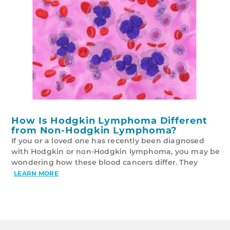
How Is Hodgkin Lymphoma Different
from Non-Hodgkin Lymphoma?
If you or a loved one has recently been diagnosed
with Hodgkin or non-Hodgkin lymphoma, you may be
wondering how these blood cancers differ. They
LEARN MORE