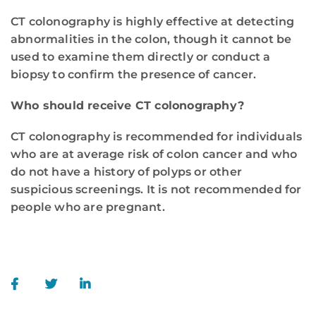
CT colonography is highly effective at detecting
abnormalities in the colon, though it cannot be
used to examine them directly or conduct a
biopsy to confirm the presence of cancer.
Who should receive CT colonography?
CT colonography is recommended for individuals
who are at average risk of colon cancer and who
do not have a history of polyps or other
suspicious screenings. It is not recommended for
people who are pregnant.