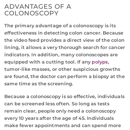
ADVANTAGES OF A
COLONOSCOPY
The primary advantage of a colonoscopy is its
effectiveness in detecting colon cancer. Because
the video feed provides a direct view of the colon
lining, it allows a very thorough search for cancer
indicators. In addition, many colonoscopes are
equipped with a cutting tool. If any
polyps
,
tumor-like masses, or other suspicious growths
are found, the doctor can perform a biopsy at the
same time as the screening.
Because a colonoscopy is so effective, individuals
can be screened less often. So long as tests
remain clear, people only need a colonoscopy
every 10 years after the age of 45. Individuals
make fewer appointments and can spend more