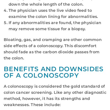
down the whole length of the colon.
The physician uses the live video feed to
examine the colon lining for abnormalities.
If any abnormalities are found, the physician
may remove some tissue for a biopsy.
Bloating, gas, and cramping are other common
side effects of a colonoscopy. This discomfort
should fade as the carbon dioxide passes from
the colon.
BENEFITS AND DOWNSIDES
OF A COLONOSCOPY
A colonoscopy is considered the gold standard of
colon cancer screening. Like any other diagnostic
method, however, it has its strengths and
weaknesses. These include: