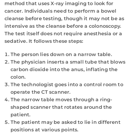
method that uses X-ray imaging to look for
cancer. Individuals need to perform a bowel
cleanse before testing, though it may not be as
intensive as the cleanse before a colonoscopy.
The test itself does not require anesthesia or a
sedative. It follows these steps:
The person lies down on a narrow table.
The physician inserts a small tube that blows
carbon dioxide into the anus, inflating the
colon.
The technologist goes into a control room to
operate the CT scanner.
The narrow table moves through a ring-
shaped scanner that rotates around the
patient.
The patient may be asked to lie in different
positions at various points.