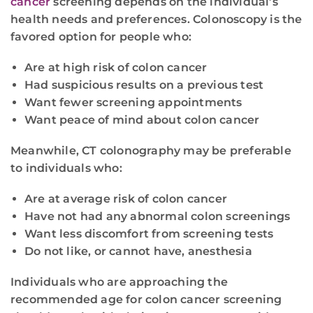
cancer
screening depends on the individual’s
health needs and preferences. Colonoscopy is the
favored option for people who:
Are at high risk of colon cancer
Had suspicious results on a previous test
Want fewer screening appointments
Want peace of mind about colon cancer
Meanwhile, CT colonography may be preferable
to individuals who:
Are at average risk of colon cancer
Have not had any abnormal colon screenings
Want less discomfort from screening tests
Do not like, or cannot have, anesthesia
Individuals who are approaching the
recommended age for colon cancer screening