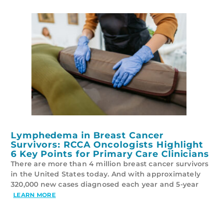
Lymphedema in Breast Cancer
Survivors: RCCA Oncologists Highlight
6 Key Points for Primary Care Clinicians
There are more than 4 million breast cancer survivors
in the United States today. And with approximately
320,000 new cases diagnosed each year and 5-year
LEARN MORE