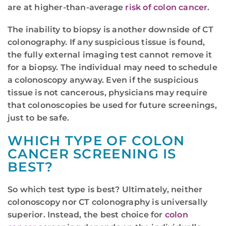
are at higher-than-average
risk of colon cancer
.
The inability to biopsy is another downside of CT
colonography. If any suspicious tissue is found,
the fully external imaging test cannot remove it
for a biopsy. The individual may need to schedule
a colonoscopy anyway. Even if the suspicious
tissue is not cancerous, physicians may require
that colonoscopies be used for future screenings,
just to be safe.
WHICH TYPE OF COLON
CANCER SCREENING IS
BEST?
So which test type is best? Ultimately, neither
colonoscopy nor CT colonography is universally
superior. Instead, the best choice for
colon