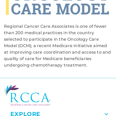
Regional Cancer Care Associates is one of fewer
than 200 medical practices in the country
selected to participate in the Oncology Care
Model (OCM); a recent Medicare initiative aimed
at improving care coordination and access to and
quality of care for Medicare beneficiaries
undergoing chemotherapy treatment.
EXPLORE