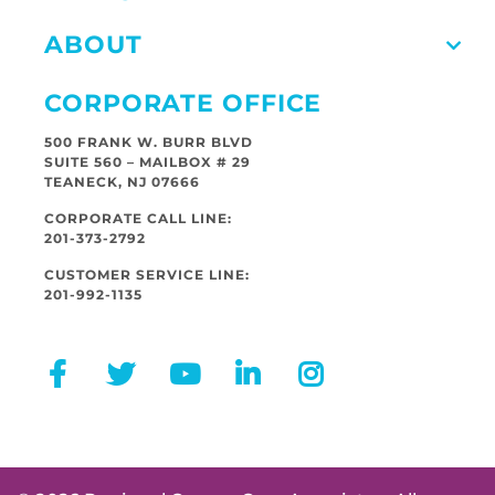
ABOUT
CORPORATE OFFICE
500 FRANK W. BURR BLVD
SUITE 560 – MAILBOX # 29
TEANECK, NJ 07666
CORPORATE CALL LINE:
201-373-2792
CUSTOMER SERVICE LINE:
201-992-1135