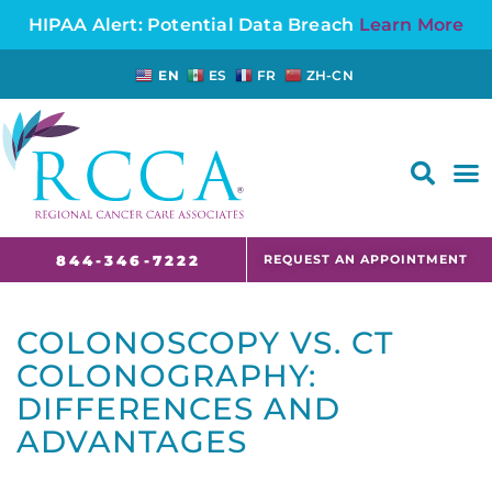
HIPAA Alert: Potential Data Breach
Learn More
EN
ES
FR
ZH-CN
FAQS AND CANCER INFORMATION FOR PATIENTS AND CAREGIVERS IN NJ AND CT
REQUEST AN APPOINTMENT
844-346-7222
COLONOSCOPY VS. CT
COLONOGRAPHY:
DIFFERENCES AND
ADVANTAGES