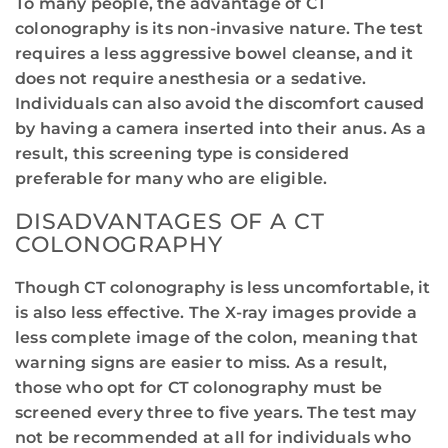
To many people, the advantage of CT
colonography is its non-invasive nature. The test
requires a less aggressive bowel cleanse, and it
does not require anesthesia or a sedative.
Individuals can also avoid the discomfort caused
by having a camera inserted into their anus. As a
result, this screening type is considered
preferable for many who are eligible.
DISADVANTAGES OF A CT
COLONOGRAPHY
Though CT colonography is less uncomfortable, it
is also less effective. The X-ray images provide a
less complete image of the colon, meaning that
warning signs are easier to miss. As a result,
those who opt for CT colonography must be
screened every three to five years. The test may
not be recommended at all for individuals who