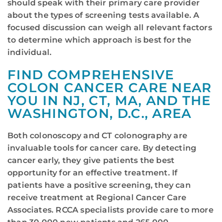
should speak with their primary care provider
about the types of screening tests available. A
focused discussion can weigh all relevant factors
to determine which approach is best for the
individual.
FIND COMPREHENSIVE
COLON CANCER CARE NEAR
YOU IN NJ, CT, MA, AND THE
WASHINGTON, D.C., AREA
Both colonoscopy and CT colonography are
invaluable tools for cancer care. By detecting
cancer early, they give patients the best
opportunity for an effective treatment. If
patients have a positive screening, they can
receive treatment at Regional Cancer Care
Associates. RCCA specialists provide care to more