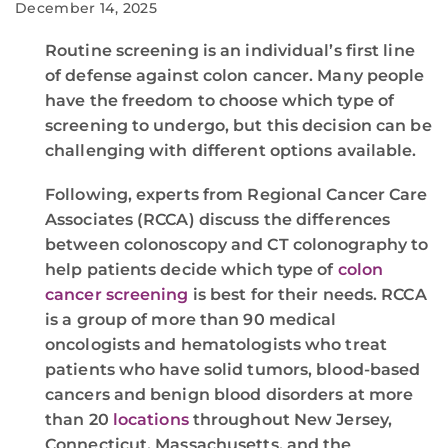
December 14, 2025
Routine screening is an individual’s first line
of defense against colon cancer. Many people
have the freedom to choose which type of
screening to undergo, but this decision can be
challenging with different options available.
Following, experts from Regional Cancer Care
Associates (RCCA) discuss the differences
between colonoscopy and CT colonography to
help patients decide which type of
colon
cancer screening
is best for their needs. RCCA
is a group of more than 90 medical
oncologists and hematologists who treat
patients who have solid tumors, blood-based
cancers and benign blood disorders at more
than 20
locations
throughout New Jersey,
Connecticut, Massachusetts, and the