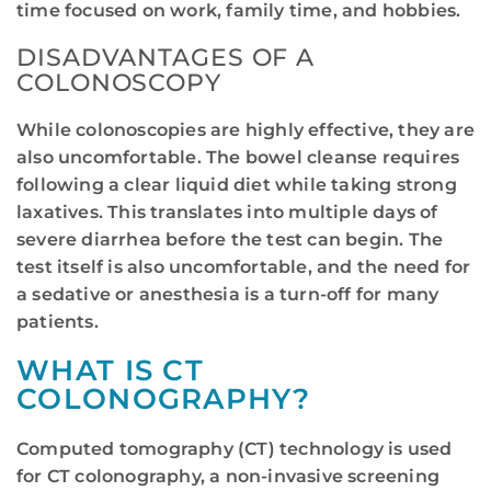
time focused on work, family time, and hobbies.
DISADVANTAGES OF A
COLONOSCOPY
While colonoscopies are highly effective, they are
also uncomfortable. The bowel cleanse requires
following a clear liquid diet while taking strong
laxatives. This translates into multiple days of
severe diarrhea before the test can begin. The
test itself is also uncomfortable, and the need for
a sedative or anesthesia is a turn-off for many
patients.
WHAT IS CT
COLONOGRAPHY?
Computed tomography (CT) technology is used
for CT colonography, a non-invasive screening