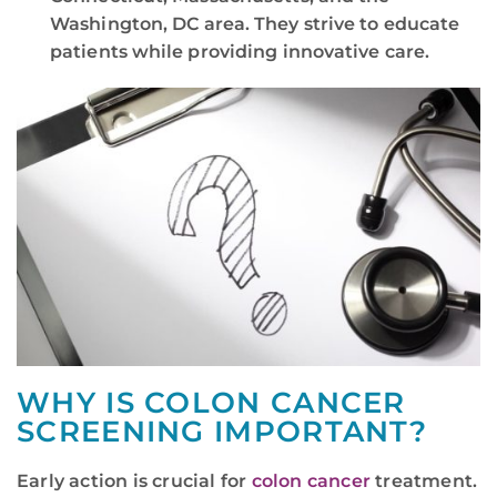
Washington, DC area. They strive to educate
patients while providing innovative care.
WHY IS COLON CANCER
SCREENING IMPORTANT?
Early action is crucial for
colon cancer
treatment.