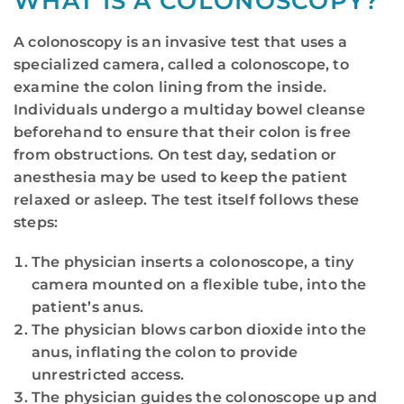
WHAT IS A COLONOSCOPY?
A colonoscopy is an invasive test that uses a
specialized camera, called a colonoscope, to
examine the colon lining from the inside.
Individuals undergo a multiday bowel cleanse
beforehand to ensure that their colon is free
from obstructions. On test day, sedation or
anesthesia may be used to keep the patient
relaxed or asleep. The test itself follows these
steps:
The physician inserts a colonoscope, a tiny
camera mounted on a flexible tube, into the
patient’s anus.
The physician blows carbon dioxide into the
anus, inflating the colon to provide
unrestricted access.
The physician guides the colonoscope up and