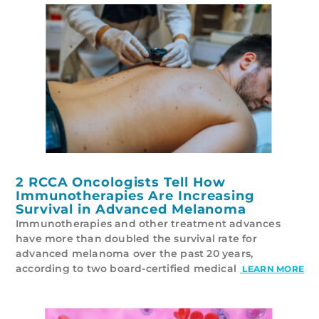
2 RCCA Oncologists Tell How
Immunotherapies Are Increasing
Survival in Advanced Melanoma
Immunotherapies and other treatment advances
have more than doubled the survival rate for
advanced melanoma over the past 20 years,
according to two board-certified medical
LEARN MORE