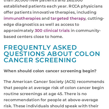
than 30,000 new patients and 265,000
established patients each year. RCCA physicians
offer patients innovative therapies, including
immunotherapies
and
targeted therapy
, cutting-
edge diagnostics as well as access to
approximately
300 clinical trials
in community-
based centers close to home.
FREQUENTLY ASKED
QUESTIONS ABOUT COLON
CANCER SCREENING
When should colon cancer screening begin?
The American Cancer Society (ACS) recommends
that people at average risk of colon cancer begin
routine screenings at age 45. There is no
recommendation for people at above-average
risk. These individuals should speak with their