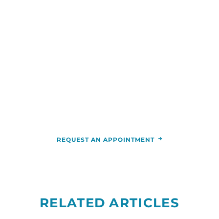
WE ARE HERE FOR YOU
For more information or to schedule an
appointment,
call
844-346-7222
. You can also schedule an
appointment by calling the
RCCA
location
nearest you.
REQUEST AN APPOINTMENT
RELATED ARTICLES