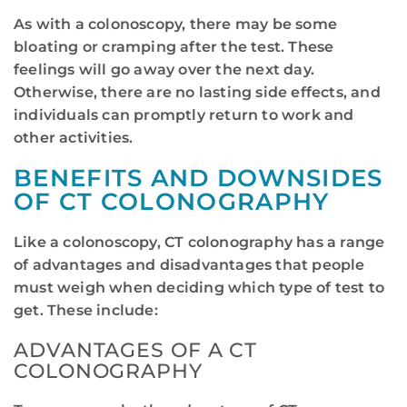
As with a colonoscopy, there may be some
bloating or cramping after the test. These
feelings will go away over the next day.
Otherwise, there are no lasting side effects, and
individuals can promptly return to work and
other activities.
BENEFITS AND DOWNSIDES
OF CT COLONOGRAPHY
Like a colonoscopy, CT colonography has a range
of advantages and disadvantages that people
must weigh when deciding which type of test to
get. These include:
ADVANTAGES OF A CT
COLONOGRAPHY