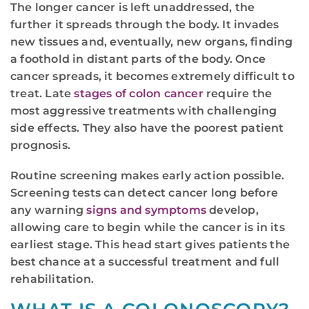
The longer cancer is left unaddressed, the
further it spreads through the body. It invades
new tissues and, eventually, new organs, finding
a foothold in distant parts of the body. Once
cancer spreads, it becomes extremely difficult to
treat. Late
stages of colon cancer
require the
most aggressive treatments with challenging
side effects. They also have the poorest patient
prognosis.
Routine screening makes early action possible.
Screening tests can detect cancer long before
any warning
signs and symptoms
develop,
allowing care to begin while the cancer is in its
earliest stage. This head start gives patients the
best chance at a successful treatment and full
rehabilitation.