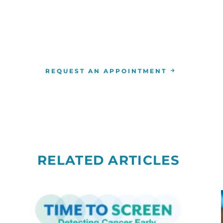
For more information or to schedule an appointment
4-346-7222
. You can also schedule an appointment by 
the
RCCA location
nearest you.
REQUEST AN APPOINTMENT
RELATED ARTICLES