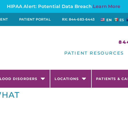
HIPAA Alert: Potential Data Breach
Learn More
MENT
PATIENT PORTAL
RX: 844-683-6443
EN
ES
84
PATIENT RESOURCES
LOOD DISORDERS
LOCATIONS
PATIENTS & C
WHAT