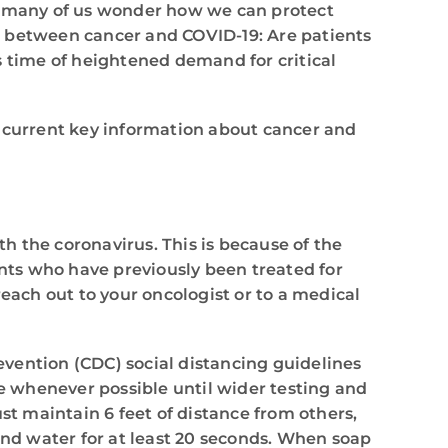
e, many of us wonder how we can protect
p between cancer and COVID-19: Are patients
s time of heightened demand for critical
e current key information about cancer and
th the coronavirus. This is because of the
nts who have previously been treated for
each out to your oncologist or to a medical
revention (CDC) social distancing guidelines
me whenever possible until wider testing and
t maintain 6 feet of distance from others,
nd water for at least 20 seconds. When soap