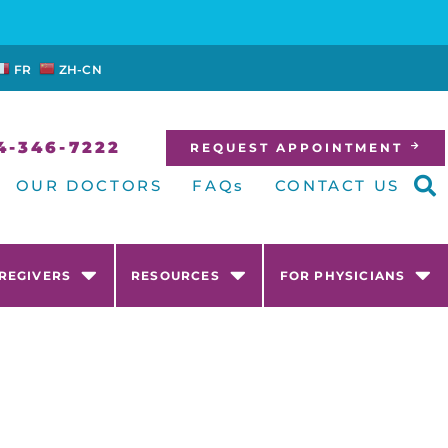
FR
ZH-CN
4-346-7222
REQUEST APPOINTMENT
OUR DOCTORS
FAQs
CONTACT US
AREGIVERS
RESOURCES
FOR PHYSICIANS