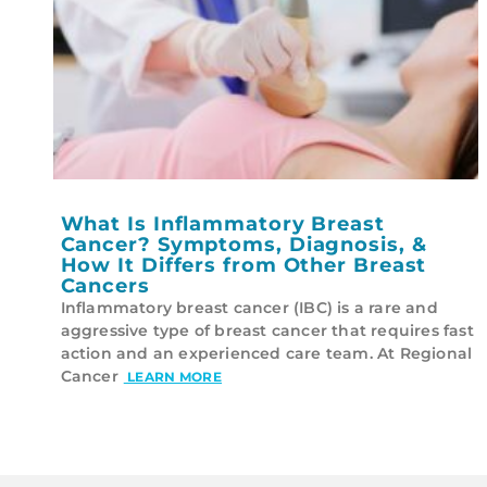
What Is Inflammatory Breast
Cancer? Symptoms, Diagnosis, &
How It Differs from Other Breast
Cancers
Inflammatory breast cancer (IBC) is a rare and
aggressive type of breast cancer that requires fast
action and an experienced care team. At Regional
Cancer
LEARN MORE