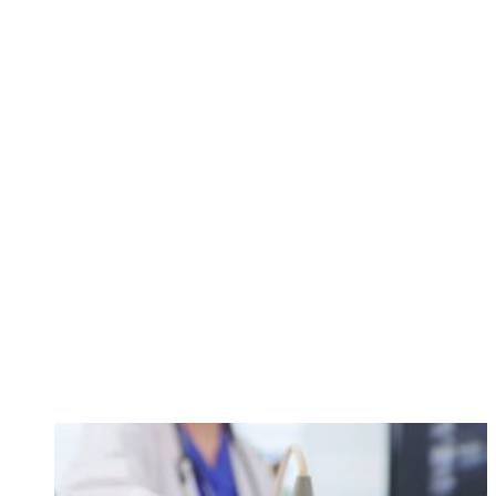
call
84