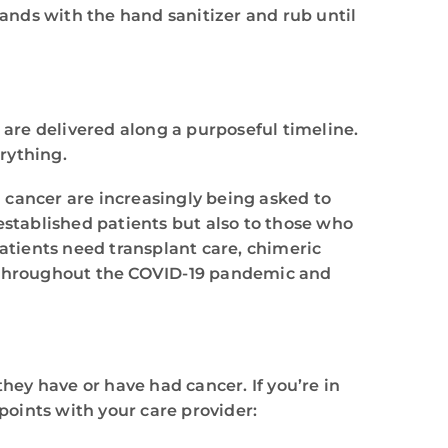
hands with the hand sanitizer and rub until
are delivered along a purposeful timeline.
erything.
h cancer are increasingly being asked to
established patients but also to those who
patients need transplant care, chimeric
m throughout the COVID-19 pandemic and
hey have or have had cancer. If you’re in
oints with your care provider: