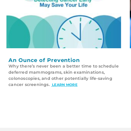
An Ounce of Prevention
Why there’s never been a better time to schedule
deferred mammograms, skin examinations,
colonoscopies, and other potentially life-saving
cancer screenings.
LEARN MORE