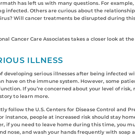
ftermath has left us with many questions. For exampl
g infected. Others are curious about the relationshi
virus? Will cancer treatments be disrupted during thi
nal Cancer Care Associates takes a closer look at th
RIOUS ILLNESS
f developing serious illnesses after being infected wi
 can have on the immune system. However, some patie
ction. If you’re concerned about your level of risk, r
story to learn more.
ctly follow the U.S. Centers for Disease Control and P
For instance, people at increased risk should stay ho
if you need to leave home during this time, you mus
nd nose, and wash your hands frequently with soap a