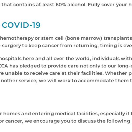
 that contains at least 60% alcohol. Fully cover your 
COVID-19
hemotherapy or stem cell (bone marrow) transplants 
ve surgery to keep cancer from returning, timing is ev
hospitals here and all over the world, individuals wit
CCA has pledged to provide care not only to our long-
 unable to receive care at their facilities. Whether 
 or another service, we will work to accommodate the
homes and entering medical facilities, especially if t
 cancer, we encourage you to discuss the following p