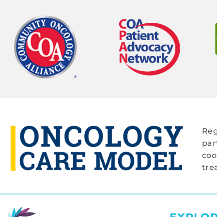
Reg
par
coo
tre