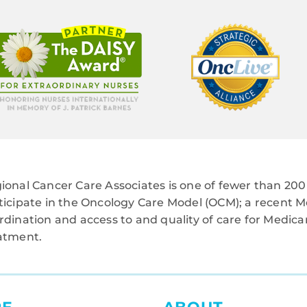
ional Cancer Care Associates is one of fewer than 200 
ticipate in the Oncology Care Model (OCM); a recent M
rdination and access to and quality of care for Medi
atment.