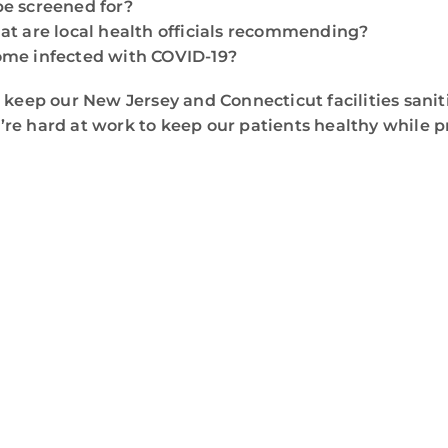
be screened for?
t are local health officials recommending?
come infected with COVID-19?
 keep our New Jersey and Connecticut facilities sani
re hard at work to keep our patients healthy while 
WE ARE HERE FOR YOU