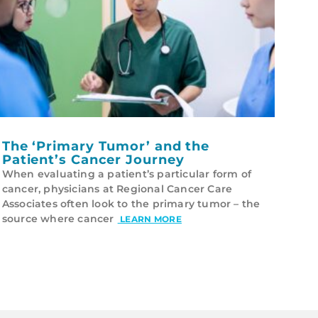
The ‘Primary Tumor’ and the
Patient’s Cancer Journey
When evaluating a patient’s particular form of
cancer, physicians at Regional Cancer Care
Associates often look to the primary tumor – the
source where cancer
LEARN MORE