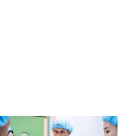
,
calling