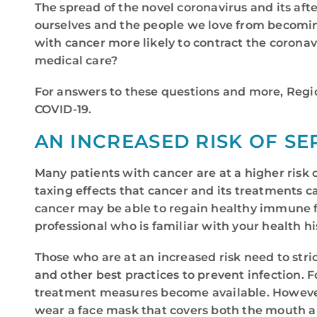
The spread of the novel coronavirus and its a
ourselves and the people we love from becomin
with cancer more likely to contract the corona
medical care?
For answers to these questions and more, Regio
COVID-19.
AN INCREASED RISK OF SE
Many patients with cancer are at a higher risk o
taxing effects that cancer and its treatments
cancer may be able to regain healthy immune fun
professional who is familiar with your health hi
Those who are at an increased risk need to stri
and other best practices to prevent infection. 
treatment measures become available. However, 
wear a face mask that covers both the mouth a