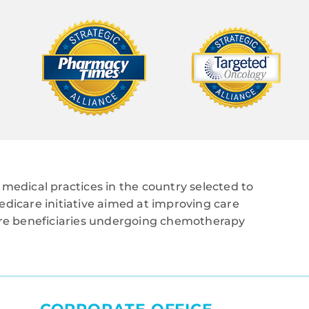
medical practices in the country selected to
edicare initiative aimed at improving care
care beneficiaries undergoing chemotherapy