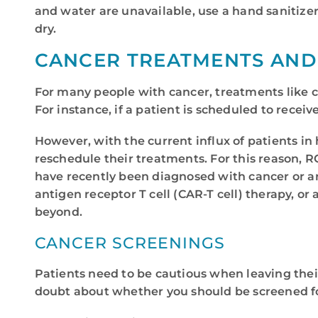
and water are unavailable, use a hand sanitizer
dry.
CANCER TREATMENTS AND 
For many people with cancer, treatments like c
For instance, if a patient is scheduled to recei
However, with the current influx of patients in 
reschedule their treatments. For this reason, R
have recently been diagnosed with cancer or are
antigen receptor T cell (CAR-T cell) therapy,
beyond.
CANCER SCREENINGS
Patients need to be cautious when leaving their 
doubt about whether you should be screened for