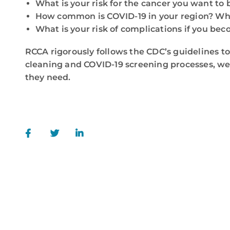
What is your risk for the cancer you want to 
How common is COVID-19 in your region? Wha
What is your risk of complications if you be
RCCA rigorously follows the CDC’s guidelines to
cleaning and COVID-19 screening processes, we’
they need.