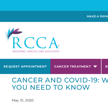
MAKE A PAY
REQUEST APPOINTMENT
CANCER TREATMENT
B
CANCER AND COVID-19: 
YOU NEED TO KNOW
May 31, 2020