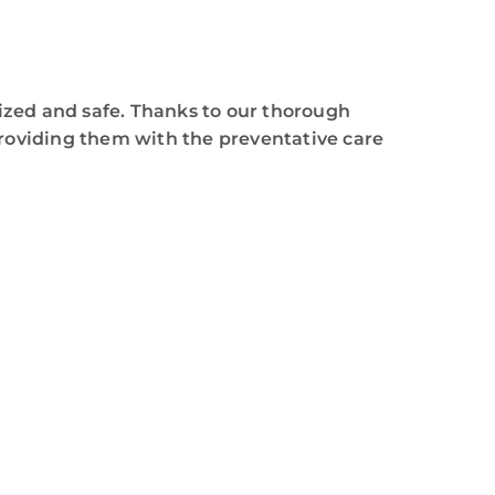
tized and safe. Thanks to our thorough
providing them with the preventative care