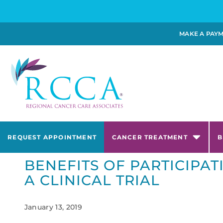
MAKE A PAY
REQUEST APPOINTMENT
CANCER TREATMENT
B
BENEFITS OF PARTICIPAT
A CLINICAL TRIAL
January 13, 2019