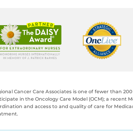
ional Cancer Care Associates is one of fewer than 200 
ticipate in the Oncology Care Model (OCM); a recent M
rdination and access to and quality of care for Medi
atment.