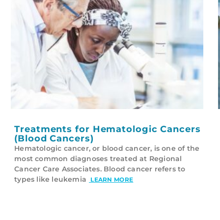
Treatments for Hematologic Cancers
(Blood Cancers)
Hematologic cancer, or blood cancer, is one of the
most common diagnoses treated at Regional
Cancer Care Associates. Blood cancer refers to
types like leukemia
LEARN MORE