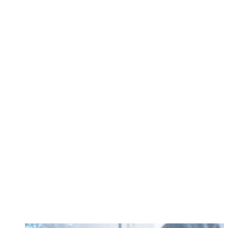
call
84