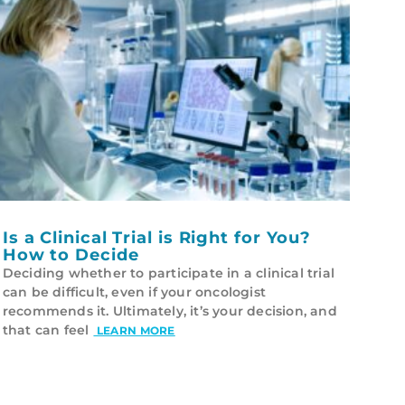
Is a Clinical Trial is Right for You?
How to Decide
Deciding whether to participate in a clinical trial
can be difficult, even if your oncologist
recommends it. Ultimately, it’s your decision, and
that can feel
LEARN MORE