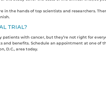
are in the hands of top scientists and researchers. Th
inish.
AL TRIAL?
ny patients with cancer, but they’re not right for eve
isks and benefits. Schedule an appointment at one of 
, D.C., area today.