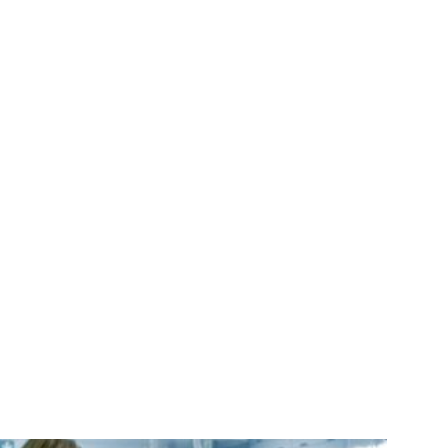
,
calling