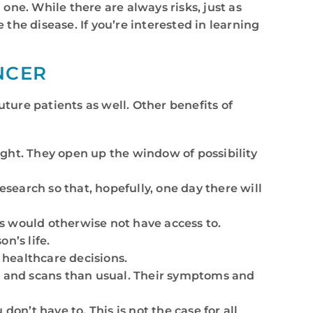
 one. While there are always risks, just as
the disease. If you’re interested in learning
NCER
future patients as well. Other benefits of
might. They open up the window of possibility
research so that, hopefully, one day there will
ts would otherwise not have access to.
n’s life.
r healthcare decisions.
sts and scans than usual. Their symptoms and
 don’t have to. This is not the case for all