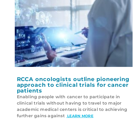
RCCA oncologists outline pioneering
approach to clinical trials for cancer
patients
Enabling people with cancer to participate in
clinical trials without having to travel to major
academic medical centers is critical to achieving
further gains against
LEARN MORE