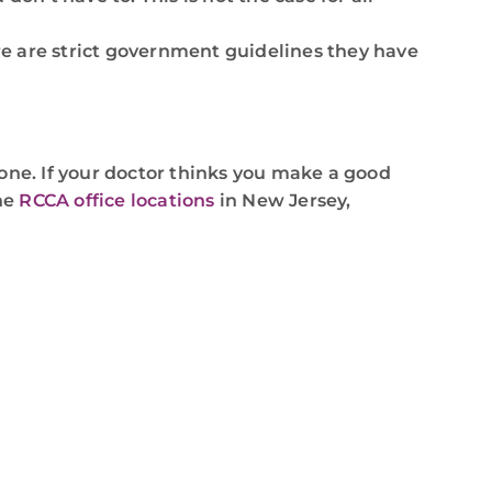
ere are strict government guidelines they have
ryone. If your doctor thinks you make a good
the
RCCA office locations
in New Jersey,