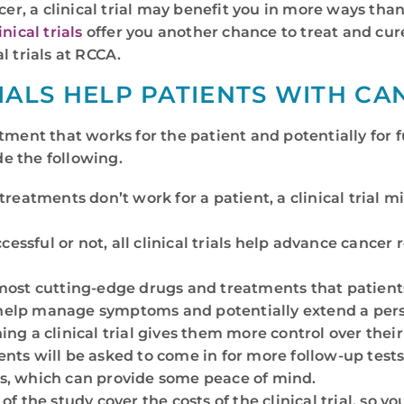
cer, a clinical trial may benefit you in more ways than
nical trials
offer you another chance to treat and cure 
l trials at RCCA.
IALS HELP PATIENTS WITH CA
reatment that works for the patient and potentially for 
de the following.
treatments don’t work for a patient, a clinical trial 
essful or not, all clinical trials help advance cancer 
the most cutting-edge drugs and treatments that patien
help manage symptoms and potentially extend a perso
ning a clinical trial gives them more control over thei
tients will be asked to come in for more follow-up te
es, which can provide some peace of mind.
f the study cover the costs of the clinical trial, so you