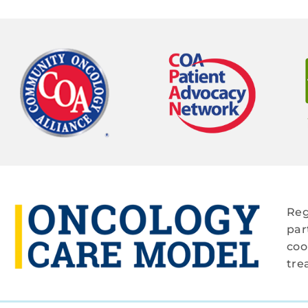
Reg
par
coo
tre