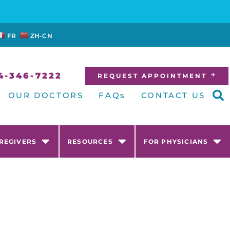
FR
ZH-CN
4-346-7222
REQUEST APPOINTMENT
OUR DOCTORS
FAQs
CONTACT US
AREGIVERS
RESOURCES
FOR PHYSICIANS