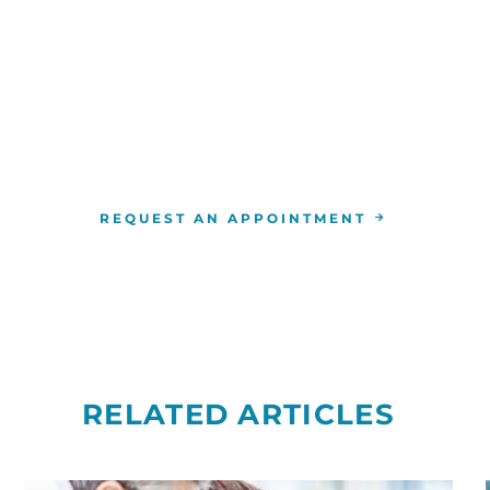
WE ARE HERE FOR YOU
For more information or to schedule an appointment
4-346-7222
. You can also schedule an appointment by 
the
RCCA location
nearest you.
REQUEST AN APPOINTMENT
RELATED ARTICLES