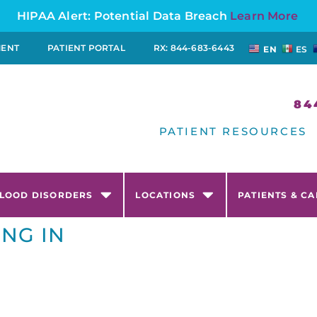
HIPAA Alert: Potential Data Breach
Learn More
MENT
PATIENT PORTAL
RX: 844-683-6443
EN
ES
84
PATIENT RESOURCES
LOOD DISORDERS
LOCATIONS
PATIENTS & C
ING IN