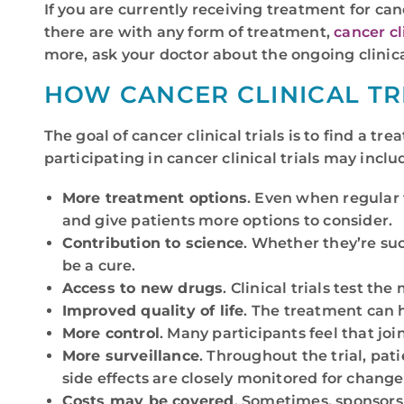
If you are currently receiving treatment for can
there are with any form of treatment,
cancer cli
more, ask your doctor about the ongoing clinica
HOW CANCER CLINICAL TR
The goal of cancer clinical trials is to find a t
participating in cancer clinical trials may inclu
More treatment options
. Even when regular 
and give patients more options to consider.
Contribution to science
. Whether they’re succ
be a cure.
Access to new drugs
. Clinical trials test 
Improved quality of life
. The treatment can 
More control
. Many participants feel that joi
More surveillance
. Throughout the trial, pa
side effects are closely monitored for chang
Costs may be covered
. Sometimes, sponsors o