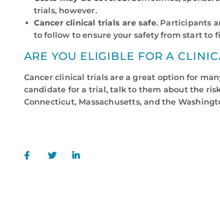
trials, however.
Cancer clinical trials are safe
. Participants 
to follow to ensure your safety from start to f
ARE YOU ELIGIBLE FOR A CLINIC
Cancer clinical trials are a great option for ma
candidate for a trial, talk to them about the r
Connecticut, Massachusetts, and the Washington