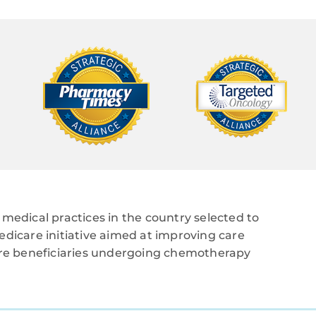
medical practices in the country selected to
edicare initiative aimed at improving care
care beneficiaries undergoing chemotherapy