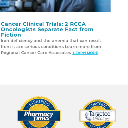
Cancer Clinical Trials: 2 RCCA
Oncologists Separate Fact from
Fiction
Iron deficiency and the anemia that can result
from it are serious conditions Learn more from
Regional Cancer Care Associates
LEARN MORE