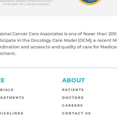
ional Cancer Care Associates is one of fewer than 200 
ticipate in the Oncology Care Model (OCM); a recent M
rdination and access to and quality of care for Medi
atment.
RE
ABOUT
TRIALS
PATIENTS
REATMENTS
DOCTORS
S
CAREERS
UICKLINKS
CONTACT US