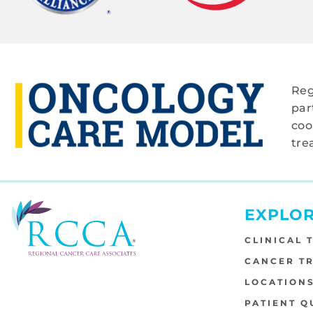
Reg
par
coo
tre
EXPLO
CLINICAL 
CANCER T
LOCATION
PATIENT Q