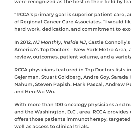
were recognized as the best in their field by le
“RCCA’s primary goal is superior patient care, 
of Regional Cancer Care Associates. “I would li
hard work, dedication, and commitment to exc
In 2012,
NJ Monthly
,
Inside NJ
, Castle Connolly’
America’s Top Doctors – New York Metro Area,
review, outcomes, patient volume, and a variet
RCCA physicians featured in Top Doctors lists in
Gejerman, Stuart Goldberg, Andre Goy, Sarada
Nahum, Steven Papish, Mark Pascal, Andrew Peco
and Hen-Vai Wu.
With more than 100 oncology physicians and nur
and the Washington, D.C., area, RCCA provides 
offers those patients immunotherapy, targeted
well as access to clinical trials.