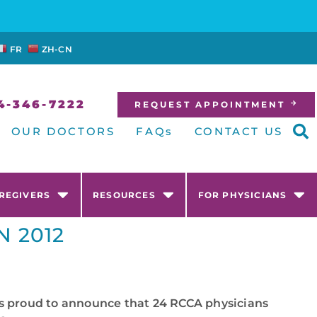
FR
ZH-CN
4-346-7222
REQUEST APPOINTMENT
OUR DOCTORS
FAQs
CONTACT US
AREGIVERS
RESOURCES
FOR PHYSICIANS
N 2012
 is proud to announce that 24 RCCA physicians