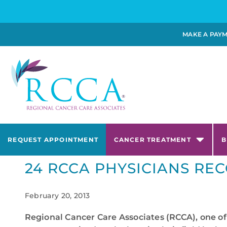
MAKE A PAY
REQUEST APPOINTMENT
CANCER TREATMENT
B
24 RCCA PHYSICIANS REC
February 20, 2013
Regional Cancer Care Associates (RCCA), one of