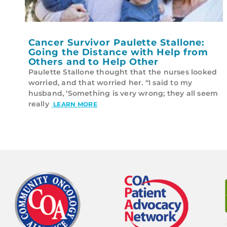
Cancer Survivor Paulette Stallone:
Going the Distance with Help from
Others and to Help Other
Paulette Stallone thought that the nurses looked
worried, and that worried her. “I said to my
husband, ‘Something is very wrong; they all seem
really
LEARN MORE