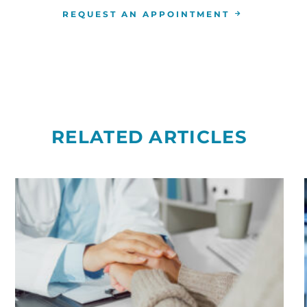
REQUEST AN APPOINTMENT
RELATED ARTICLES