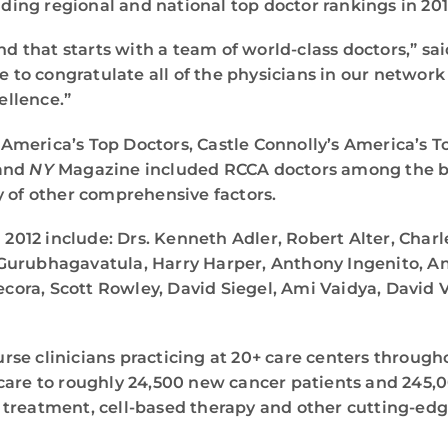
ading regional and national top doctor rankings in 201
and that starts with a team of world-class doctors,” 
ke to congratulate all of the physicians in our networ
ellence.”
s America’s Top Doctors, Castle Connolly’s America’s T
 and
NY
Magazine included RCCA doctors among the bes
y of other comprehensive factors.
 2012 include: Drs. Kenneth Adler, Robert Alter, Charl
 Gurubhagavatula, Harry Harper, Anthony Ingenito, 
ra, Scott Rowley, David Siegel, Ami Vaidya, David V
se clinicians practicing at 20+ care centers through
care to roughly 24,500 new cancer patients and 245,
 treatment, cell-based therapy and other cutting-edg