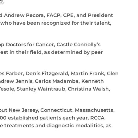
2.
said Andrew Pecora, FACP, CPE, and President
k who have been recognized for their talent,
op Doctors for Cancer, Castle Connolly’s
t in their field, as determined by peer
es Farber, Denis Fitzgerald, Martin Frank, Glen
Andrew Jennis, Carlos Madamba, Kenneth
esole, Stanley Waintraub, Christina Walsh,
out New Jersey, Connecticut, Massachusetts,
000 established patients each year. RCCA
e treatments and diagnostic modalities, as