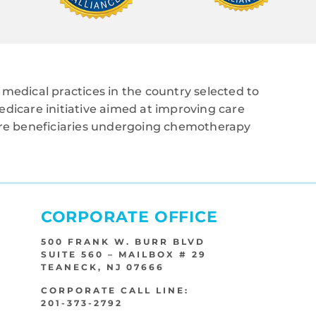
medical practices in the country selected to
edicare initiative aimed at improving care
care beneficiaries undergoing chemotherapy
CORPORATE OFFICE
500 FRANK W. BURR BLVD
SUITE 560 – MAILBOX # 29
TEANECK, NJ 07666
CORPORATE CALL LINE:
201-373-2792