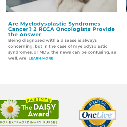
Are Myelodysplastic Syndromes
Cancer? 2 RCCA Oncologists Provide
the Answer
Being diagnosed with a disease is always
concerning, but in the case of myelodysplastic
syndromes, or MDS, the news can be confusing, as
well. Are
LEARN MORE