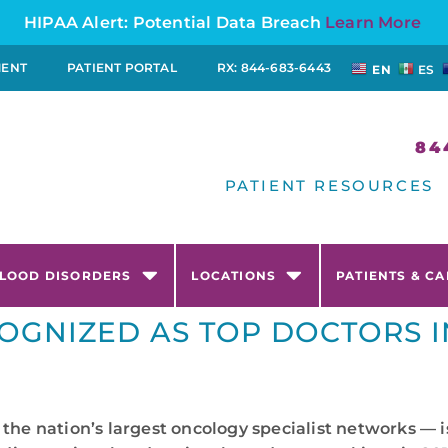
HIPAA Alert: Potential Data Breach
Learn More
MENT
PATIENT PORTAL
RX: 844-683-6443
EN
ES
84
PATIENT RESOURCES
LOOD DISORDERS
LOCATIONS
PATIENTS & C
OGNIZED AS TOP DOCTORS I
 the nation’s largest oncology specialist networks —