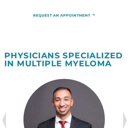
REQUEST AN APPOINTMENT
PHYSICIANS SPECIALIZED
IN MULTIPLE MYELOMA