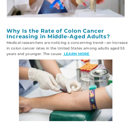
Why Is the Rate of Colon Cancer
Increasing in Middle-Aged Adults?
Medical researchers are noticing a concerning trend—an increase
in colon cancer rates in the United States among adults aged 55
years and younger. The cause
LEARN MORE