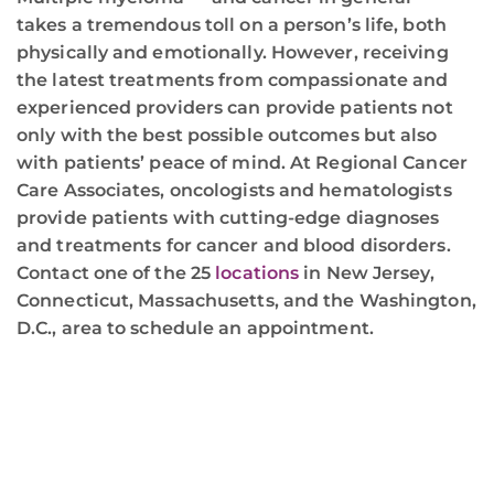
takes a tremendous toll on a person’s life, both
physically and emotionally. However, receiving
the latest treatments from compassionate and
experienced providers can provide patients not
only with the best possible outcomes but also
with patients’ peace of mind. At Regional Cancer
Care Associates, oncologists and hematologists
provide patients with cutting-edge diagnoses
and treatments for cancer and blood disorders.
Contact one of the 25
locations
in New Jersey,
Connecticut, Massachusetts, and the Washington,
D.C., area to schedule an appointment.
REGIONAL CANCER CARE