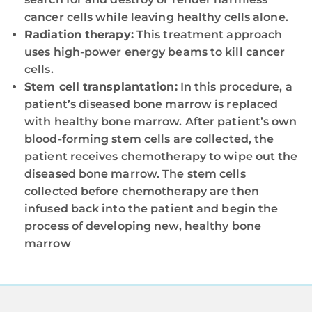
cancer cells while leaving healthy cells alone.
Radiation therapy:
This treatment approach
uses high-power energy beams to kill cancer
cells.
Stem cell transplantation:
In this procedure, a
patient’s diseased bone marrow is replaced
with healthy bone marrow. After patient’s own
blood-forming stem cells are collected, the
patient receives chemotherapy to wipe out the
diseased bone marrow. The stem cells
collected before chemotherapy are then
infused back into the patient and begin the
process of developing new, healthy bone
marrow