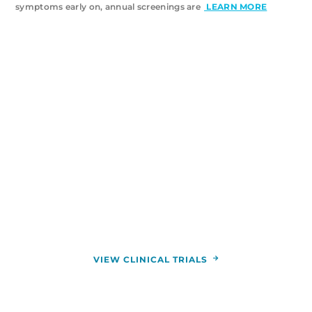
symptoms early on, annual screenings are
LEARN MORE
VIEW ALL CANCER TRIALS
When standard cancer treatments aren’t
providing the results you want, clinical trials may
offer hope. Our physicians use clinical trials to
study new treatments, helping transform cancer
care for the better. You can enroll in a clinical trial
to try groundbreaking treatment plans at zero
cost to you.
VIEW CLINICAL TRIALS