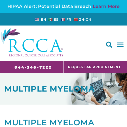
HIPAA Alert: Potential Data Breach
Learn More
EN
ES
FR
ZH-CN
FAQS AND CANCER INFORMATION FOR PATIENTS AND CAREGIVERS IN NJ AND CT
REQUEST AN APPOINTMENT
844-346-7222
MULTIPLE MYELOMA
MULTIPLE MYELOMA