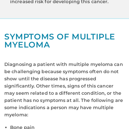
increased risk for developing this cancer.
SYMPTOMS OF MULTIPLE
MYELOMA
Diagnosing a patient with multiple myeloma can
be challenging because symptoms often do not
show until the disease has progressed
significantly. Other times, signs of this cancer
may seem related to a different condition, or the
patient has no symptoms at all. The following are
some indications a person may have multiple
myeloma:
Bone pain