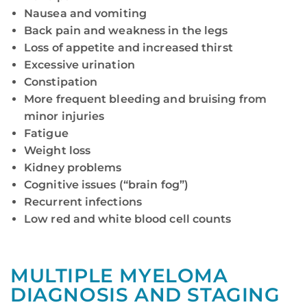
Nausea and vomiting
Back pain and weakness in the legs
Loss of appetite and increased thirst
Excessive urination
Constipation
More frequent bleeding and bruising from
minor injuries
Fatigue
Weight loss
Kidney problems
Cognitive issues (“brain fog”)
Recurrent infections
Low red and white blood cell counts
MULTIPLE MYELOMA
DIAGNOSIS AND STAGING