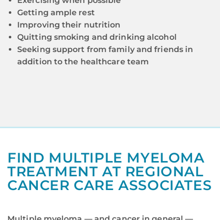
Exercising when possible
Getting ample rest
Improving their nutrition
Quitting smoking and drinking alcohol
Seeking support from family and friends in
addition to the healthcare team
FIND MULTIPLE MYELOMA
TREATMENT AT REGIONAL
CANCER CARE ASSOCIATES
Multiple myeloma — and cancer in general —