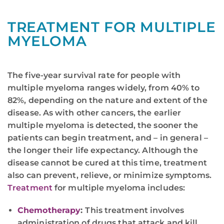
TREATMENT FOR MULTIPLE
MYELOMA
The five-year survival rate for people with
multiple myeloma ranges widely, from 40% to
82%, depending on the nature and extent of the
disease. As with other cancers, the earlier
multiple myeloma is detected, the sooner the
patients can begin treatment, and – in general –
the longer their life expectancy. Although the
disease cannot be cured at this time, treatment
also can prevent, relieve, or minimize symptoms.
Treatment
for multiple myeloma includes:
Chemotherapy
:
This treatment involves
administration of drugs that attack and kill