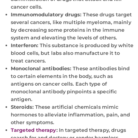
cancer cells.
Immunomodulatory drugs:
These drugs target
several cancers, like multiple myeloma, mainly
by decreasing some proteins in the immune
system and elevating the levels of others.
Interferon:
This substance is produced by white
blood cells, but labs also manufacture it to
treat cancers.
Monoclonal antibodies:
These antibodies bind
to certain elements in the body, such as
antigens on cancer cells. Each type of
monoclonal antibody pinpoints a specific
antigen.
Steroids:
These artificial chemicals mimic
hormones to alleviate inflammation, pain, and
other symptoms.
Targeted therapy
:
In targeted therapy, drugs
search for and destroy or render harmless