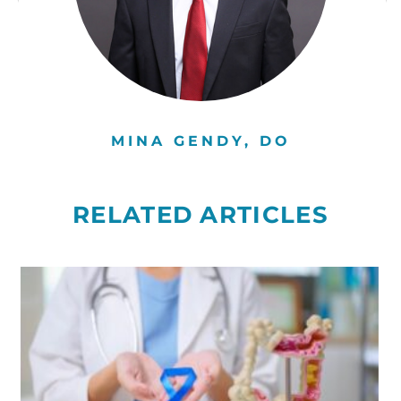
MINA GENDY, DO
RELATED ARTICLES