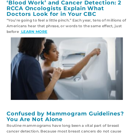
‘Blood Work’ and Cancer Detection: 2
RCCA Oncologists Explain What
Doctors Look for in Your CBC
“You’re going to feel a little pinch.” Each year, tens of millions of
Americans hear that phrase, or words to the same effect, just
before
LEARN MORE
Confused by Mammogram Guidelines?
You Are Not Alone
Routine mammograms have long been a vital part of breast
cancer detection. Because most breast cancers do not cause