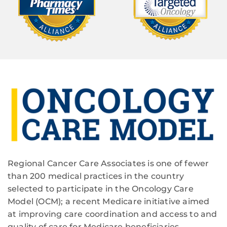
Regional Cancer Care Associates is one of fewer
than 200 medical practices in the country
selected to participate in the Oncology Care
Model (OCM); a recent Medicare initiative aimed
at improving care coordination and access to and
quality of care for Medicare beneficiaries