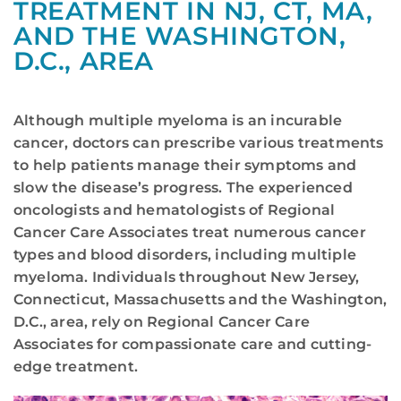
TREATMENT IN NJ, CT, MA,
AND THE WASHINGTON,
D.C., AREA
Although multiple myeloma is an incurable
cancer, doctors can prescribe various treatments
to help patients manage their symptoms and
slow the disease’s progress. The experienced
oncologists and hematologists of Regional
Cancer Care Associates treat numerous cancer
types and blood disorders, including multiple
myeloma. Individuals throughout New Jersey,
Connecticut, Massachusetts and the Washington,
D.C., area, rely on Regional Cancer Care
Associates for compassionate care and cutting-
edge treatment.