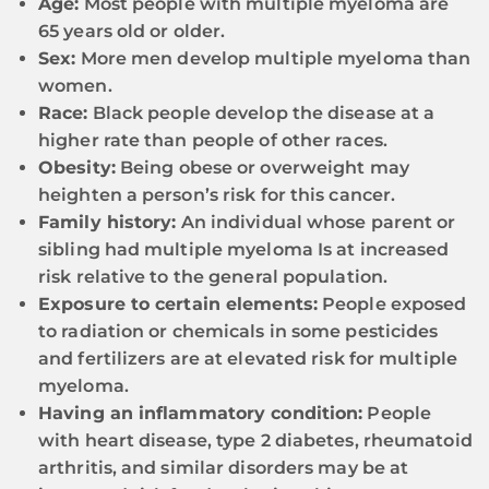
Age:
Most people with multiple myeloma are
65 years old or older.
Sex:
More men develop multiple myeloma than
women.
Race:
Black people develop the disease at a
higher rate than people of other races.
Obesity:
Being obese or overweight may
heighten a person’s risk for this cancer.
Family history:
An individual whose parent or
sibling had multiple myeloma Is at increased
risk relative to the general population.
Exposure to certain elements:
People exposed
to radiation or chemicals in some pesticides
and fertilizers are at elevated risk for multiple
myeloma.
Having an inflammatory condition:
People
with heart disease, type 2 diabetes, rheumatoid
arthritis, and similar disorders may be at