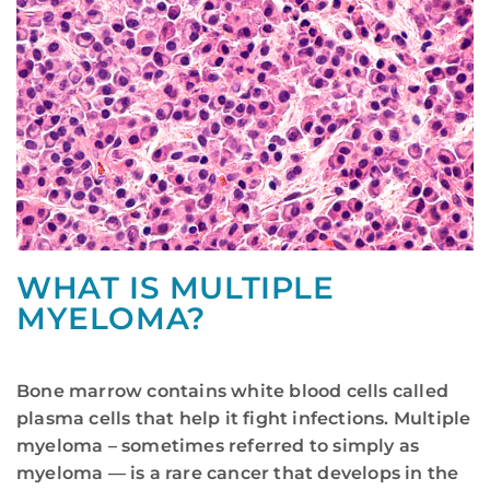
WHAT IS MULTIPLE
MYELOMA?
Bone marrow contains white blood cells called
plasma cells that help it fight infections. Multiple
myeloma – sometimes referred to simply as
myeloma — is a rare cancer that develops in the