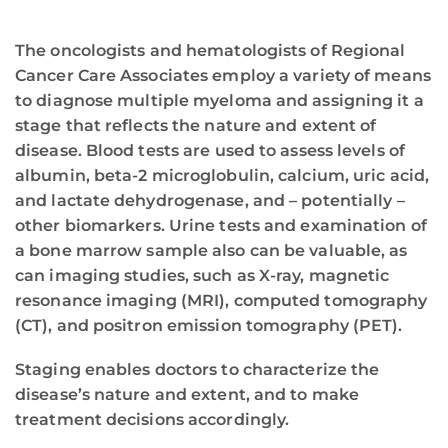
The oncologists and hematologists of Regional
Cancer Care Associates employ a variety of means
to diagnose multiple myeloma and assigning it a
stage that reflects the nature and extent of
disease. Blood tests are used to assess levels of
albumin, beta-2 microglobulin, calcium, uric acid,
and lactate dehydrogenase, and – potentially –
other biomarkers. Urine tests and examination of
a bone marrow sample also can be valuable, as
can imaging studies, such as X-ray, magnetic
resonance imaging (MRI), computed tomography
(CT), and positron emission tomography (PET).
Staging enables doctors to characterize the
disease’s nature and extent, and to make
treatment decisions accordingly.