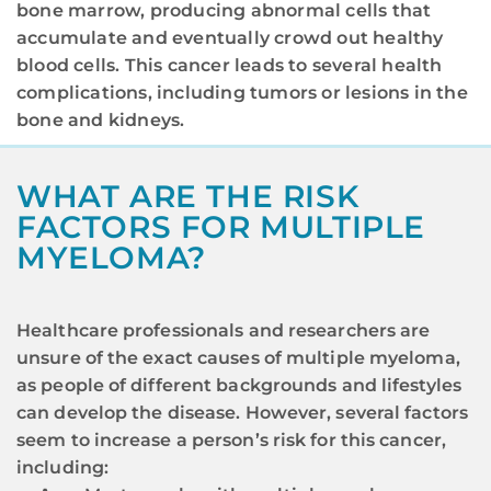
bone marrow, producing abnormal cells that
accumulate and eventually crowd out healthy
blood cells. This cancer leads to several health
complications, including tumors or lesions in the
bone and kidneys.
WHAT ARE THE RISK
FACTORS FOR MULTIPLE
MYELOMA?
Healthcare professionals and researchers are
unsure of the exact causes of multiple myeloma,
as people of different backgrounds and lifestyles
can develop the disease. However, several factors
seem to increase a person’s risk for this cancer,
including: