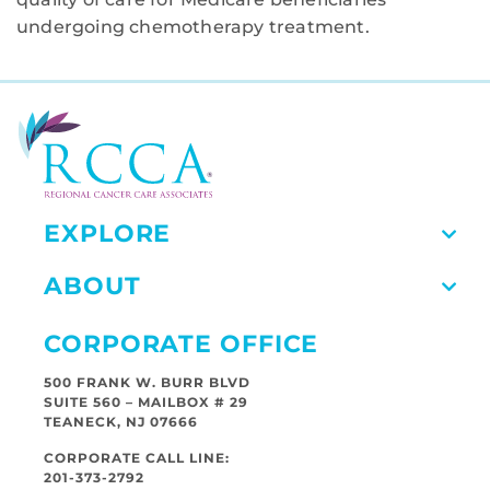
undergoing chemotherapy treatment.
EXPLORE
ABOUT
CORPORATE OFFICE
500 FRANK W. BURR BLVD
SUITE 560 – MAILBOX # 29
TEANECK, NJ 07666
CORPORATE CALL LINE:
201-373-2792