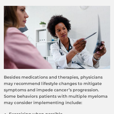
Besides medications and therapies, physicians
may recommend lifestyle changes to mitigate
symptoms and impede cancer’s progression.
Some behaviors patients with multiple myeloma
may consider implementing include: