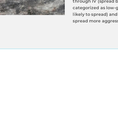
through IV (spread 
categorized as low-
likely to spread) an
spread more aggress
RUST OUR EXPERT ONCOLOGIS
agnosis is the only way to ensure you or your loved on
n tailored to the specific bladder cancer type, stage,
 Connecticut, Massachusetts, or New Jersey, trust Reg