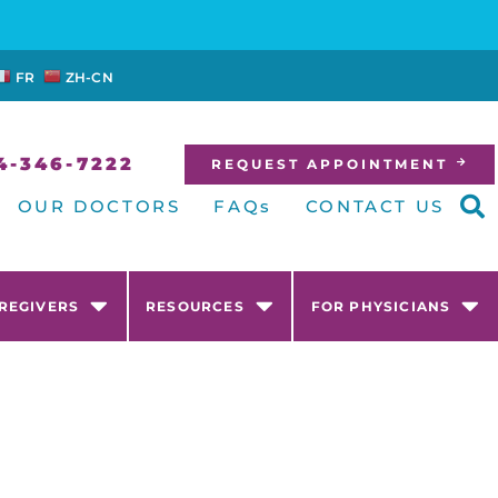
FR
ZH-CN
4-346-7222
REQUEST APPOINTMENT
OUR DOCTORS
FAQs
CONTACT US
AREGIVERS
RESOURCES
FOR PHYSICIANS