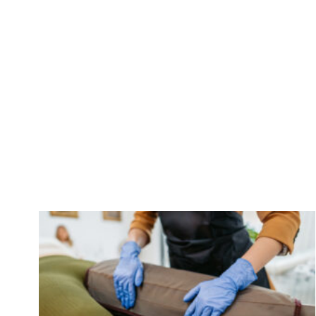
Care Associa
To 