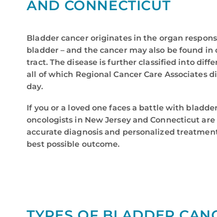
AND CONNECTICUT
Bladder cancer originates in the organ responsi
bladder – and the cancer may also be found in o
tract. The disease is further classified into diff
all of which Regional Cancer Care Associates d
day.
If you or a loved one faces a battle with bladde
oncologists in New Jersey and Connecticut are 
accurate diagnosis and personalized treatment
best possible outcome.
TYPES OF BLADDER CAN