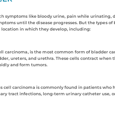
h symptoms like bloody urine, pain while urinating, d
mptoms until the disease progresses. But the types of
 location in which they develop, including:
ell carcinoma, is the most common form of bladder canc
ladder, ureters, and urethra. These cells contract when
pidly and form tumors.
s cell carcinoma is commonly found in patients who ha
ry tract infections, long-term urinary catheter use, o