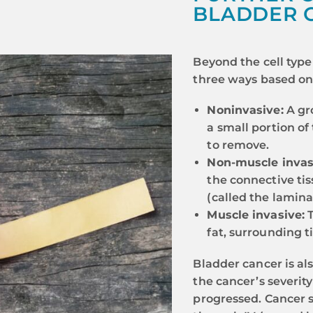
BLADDER 
Beyond the cell type 
three ways based on 
Noninvasive:
A gro
a small portion of
to remove.
Non-muscle invas
the connective ti
(called the lamina
Muscle invasive:
T
fat, surrounding t
Bladder cancer is al
the cancer’s severit
progressed. Cancer s