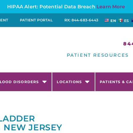
HIPAA Alert: Potential Data Breach
Learn More
MENT
PATIENT PORTAL
RX: 844-683-6443
EN
ES
84
PATIENT RESOURCES
LOOD DISORDERS
LOCATIONS
PATIENTS & C
BLADDER
N NEW JERSEY