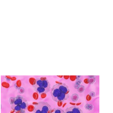
 you recover.
ay.