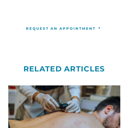
tes to correctly identify your bladder cancer and help
learn more or to make an appointment,
contact us
tod
REQUEST AN APPOINTMENT
RELATED ARTICLES