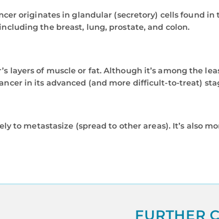
cancer originates in glandular (secretory) cells found 
including the breast, lung, prostate, and colon.
r’s layers of muscle or fat. Although it’s among the l
ancer in its advanced (and more difficult-to-treat) sta
ikely to metastasize (spread to other areas). It’s also 
FURTHER C