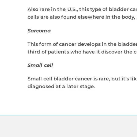
Also rare in the U.S., this type of bladder 
cells are also found elsewhere in the body, 
Sarcoma
This form of cancer develops in the bladde
third of patients who have it discover the c
Small cell
Small cell bladder cancer is rare, but it’s l
diagnosed at a later stage.