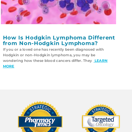
How Is Hodgkin Lymphoma Different
from Non-Hodgkin Lymphoma?
If you or a loved one has recently been diagnosed with
Hodgkin or non-Hodgkin lymphoma, you may be
wondering how these blood cancers differ. They
LEARN
MORE