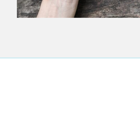
T
Accurate di
treatment pla
you live in