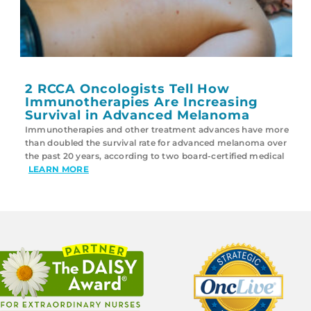
2 RCCA Oncologists Tell How
Immunotherapies Are Increasing
Survival in Advanced Melanoma
Immunotherapies and other treatment advances have more
than doubled the survival rate for advanced melanoma over
the past 20 years, according to two board-certified medical
LEARN MORE