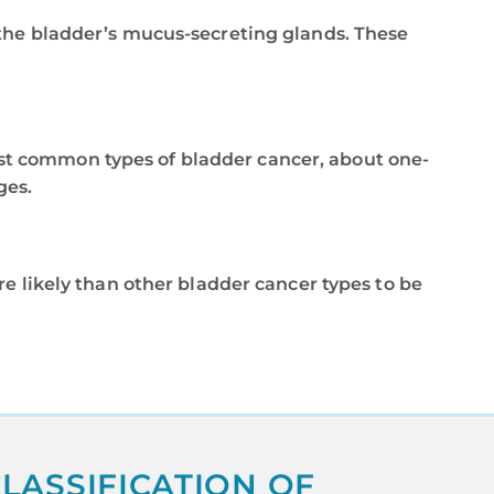
in the bladder’s mucus-secreting glands. These
east common types of bladder cancer, about one-
ges.
more likely than other bladder cancer types to be
LASSIFICATION OF