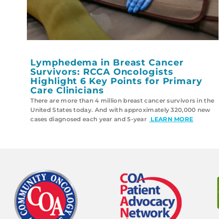
Lymphedema in Breast Cancer
Survivors: RCCA Oncologists
Highlight 6 Key Points for Primary
Care Clinicians
There are more than 4 million breast cancer survivors in the
United States today. And with approximately 320,000 new
cases diagnosed each year and 5-year
LEARN MORE