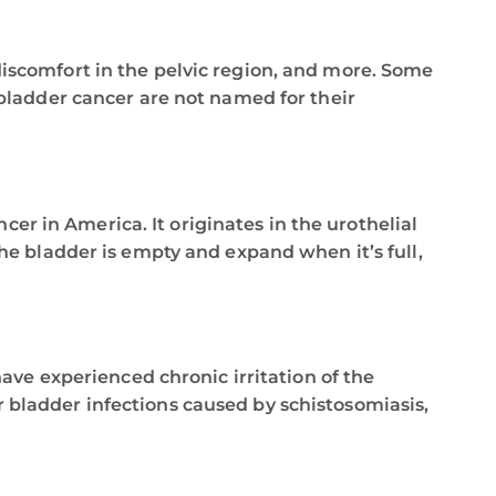
iscomfort in the pelvic region, and more. Some
 bladder cancer are not named for their
er in America. It originates in the urothelial
 the bladder is empty and expand when it’s full,
ve experienced chronic irritation of the
r bladder infections caused by schistosomiasis,