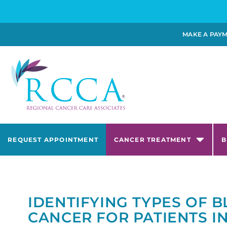
MAKE A PAY
REQUEST APPOINTMENT
CANCER TREATMENT
B
IDENTIFYING TYPES OF 
CANCER FOR PATIENTS I