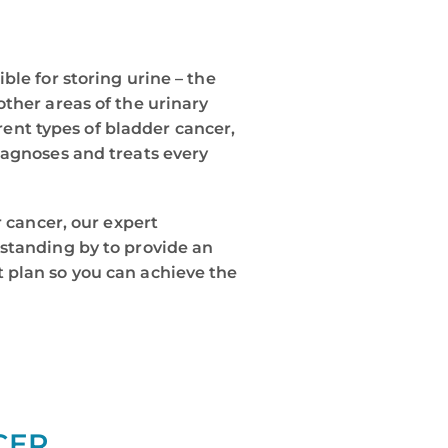
ble for storing urine – the
ther areas of the urinary
erent types of bladder cancer,
iagnoses and treats every
r cancer, our expert
standing by to provide an
 plan so you can achieve the
CER