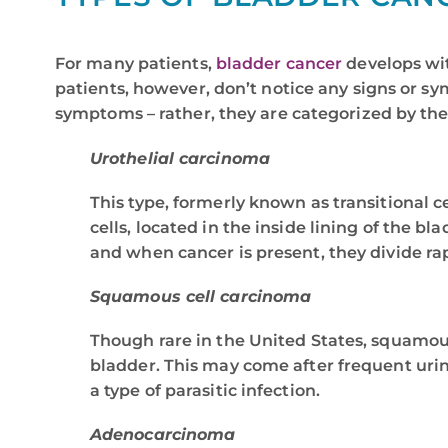
For many patients,
bladder cancer
develops wit
patients, however, don’t notice any signs or sy
symptoms – rather, they are categorized by the
Urothelial carcinoma
This type, formerly known as transitional c
cells, located in the inside lining of the b
and when cancer is present, they divide ra
Squamous cell carcinoma
Though rare in the United States, squamou
bladder. This may come after frequent urina
a type of parasitic infection.
Adenocarcinoma