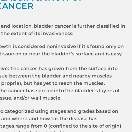
CANCER
and location, bladder cancer is further classified in
the extent of its invasiveness:
wth is considered noninvasive if it’s found only on
 tissue on or near the bladder’s surface and is easy
ive:
The cancer has grown from the surface into
ssue between the bladder and nearby muscles
 propria), but has yet to reach the muscles.
he cancer has spread into the bladder’s layers of
issue, and/or wall muscle.
so categorized using stages and grades based on
y and where and how far the disease has
tages range from 0 (confined to the site of origin)