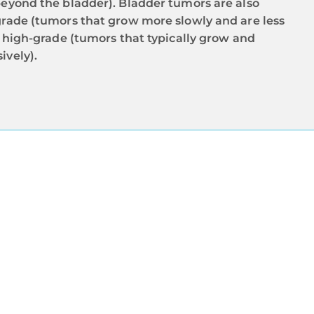
beyond the bladder). Bladder tumors are also
grade (tumors that grow more slowly and are less
d high-grade (tumors that typically grow and
ively).
TS
e receives a
 and grade. If
ional Cancer