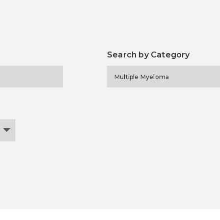
Search by Category
Multiple Myeloma