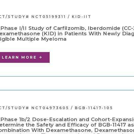
CT/STUDY# NCT05199311 / KID-IIT
 Phase I/II Study of Carfilzomib, Iberdomide (CC
examethasone (KID) in Patients With Newly Dia
ligible Multiple Myeloma
LEARN MORE
CT/STUDY# NCT04973605 / BGB-11417-105
 Phase 1b/2 Dose-Escalation and Cohort-Expansi
etermine the Safety and Efficacy of BGB-11417 a
ombination With Dexamethasone, Dexamethason