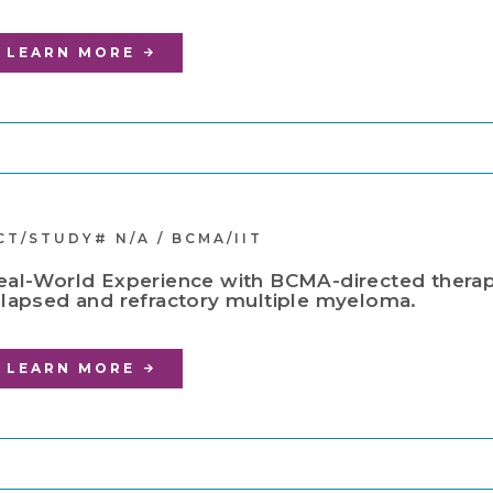
LEARN MORE
CT/STUDY# N/A / BCMA/IIT
eal-World Experience with BCMA-directed therapi
elapsed and refractory multiple myeloma.
LEARN MORE