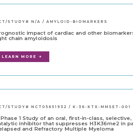
CT/STUDY# N/A / AMYLOID-BIOMARKERS
rognostic impact of cardiac and other biomarkers
ight chain amyloidosis
LEARN MORE
CT/STUDY# NCT05651932 / K-36-KTX-MMSET-001
 Phase 1 Study of an oral, first-in-class, selecti
atalytic inhibitor that suppresses H3K36me2 in pa
elapsed and Refractory Multiple Myeloma