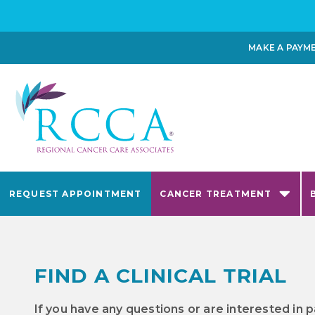
MAKE A PAYM
REQUEST APPOINTMENT
CANCER TREATMENT
FIND A CLINICAL TRIAL
If you have any questions or are interested in p