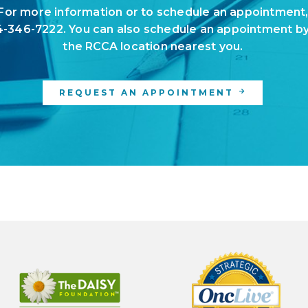
For more information or to schedule an appointment
-346-7222
. You can also schedule an appointment by
the
RCCA location
nearest you.
REQUEST AN APPOINTMENT