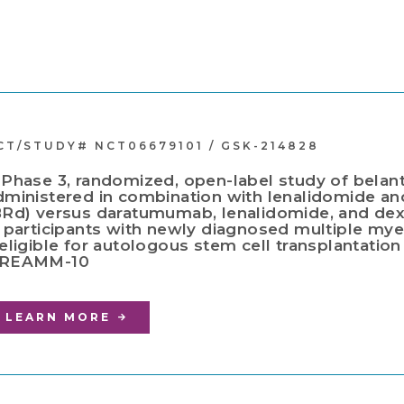
CT/STUDY# NCT06679101 / GSK-214828
 Phase 3, randomized, open-label study of bela
dministered in combination with lenalidomide 
BRd) versus daratumumab, lenalidomide, and d
n participants with newly diagnosed multiple m
neligible for autologous stem cell transplantati
REAMM-10
LEARN MORE