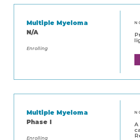
Multiple Myeloma
N
N/A
P
l
Enrolling
Multiple Myeloma
N
Phase I
A
c
R
Enrolling