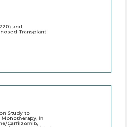
-220) and
gnosed Transplant
on Study to
s Monotherapy, in
e/Carfilzomib,