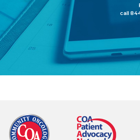
call
844