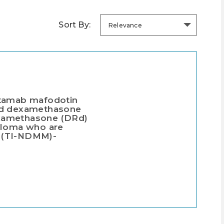
Sort By:
Relevance
ntamab mafodotin
and dexamethasone
examethasone (DRd)
yeloma who are
on (TI-NDMM)-