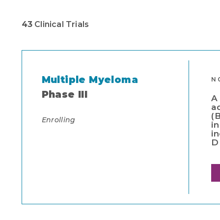
43
Clinical Trials
Multiple Myeloma
N
Phase III
A
a
(
Enrolling
i
i
D