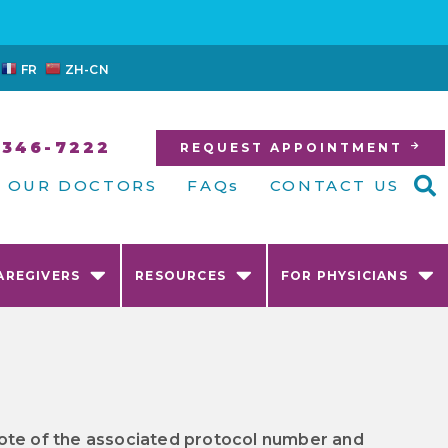
FR
ZH-CN
-346-7222
REQUEST APPOINTMENT
OUR DOCTORS
FAQs
CONTACT US
AREGIVERS
RESOURCES
FOR PHYSICIANS
e note of the associated protocol number and