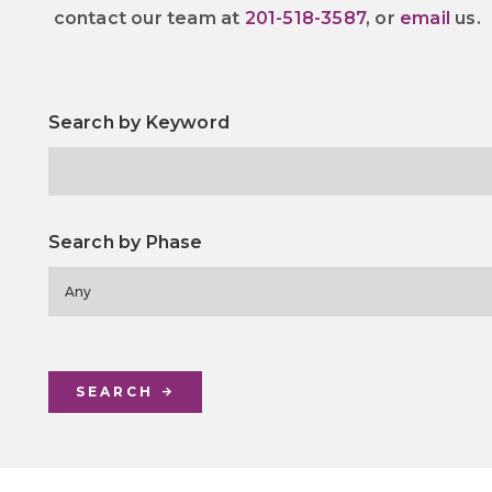
contact our team at
201-518-3587
, or
email
us.
Search by Keyword
Search by Phase
Any
SEARCH