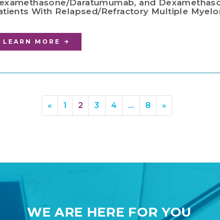
examethasone/Daratumumab, and Dexamethaso
atients With Relapsed/Refractory Multiple Myelom
LEARN MORE
«
1
2
3
4
…
8
»
WE ARE HERE FOR YOU