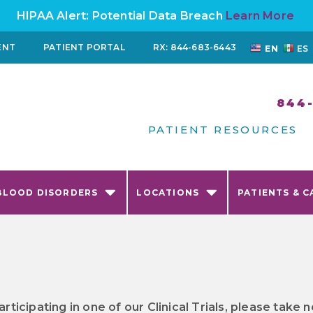
HIPAA Alert: Potential Data Breach
Learn More
ENT
PATIENT PORTAL
RX: 844-683-6443
EN
ES
844
PATIENT RESOURCES
BLOOD DISORDERS
LOCATIONS
PATIENTS & C
articipating in one of our Clinical Trials, please tak