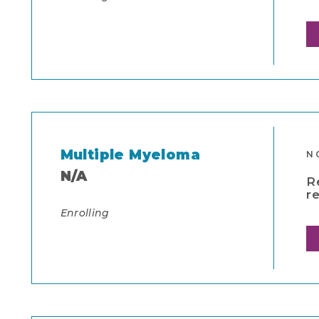
Multiple Myeloma
N
N/A
R
r
Enrolling