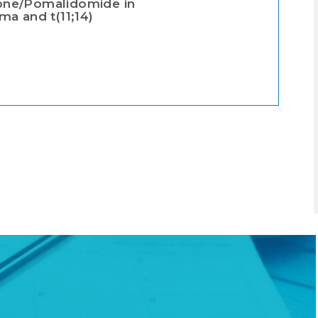
ne/Pomalidomide in
a and t(11;14)