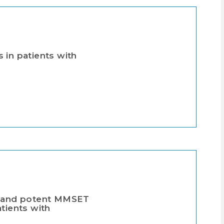
 in patients with
ve, and potent MMSET
tients with