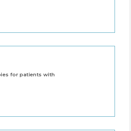
es for patients with