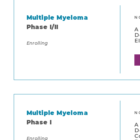
Multiple Myeloma
N
Phase I/II
A
D
E
Enrolling
Multiple Myeloma
N
Phase I
A
D
C
Enrolling