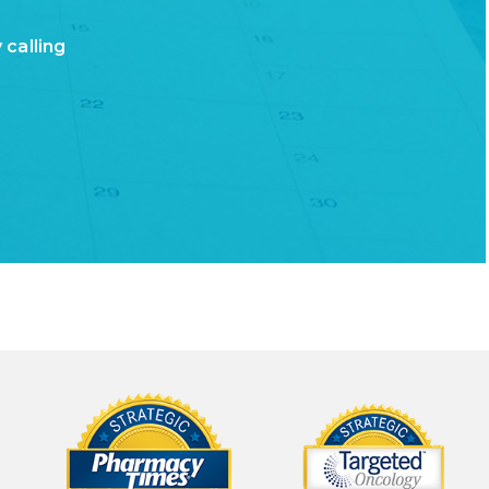
,
 calling