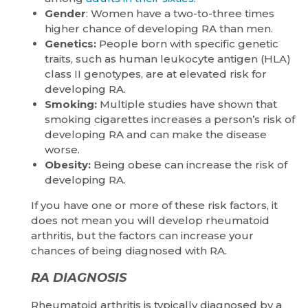
Gender
: Women have a two-to-three times
higher chance of developing RA than men.
Genetics:
People born with specific genetic
traits, such as human leukocyte antigen (HLA)
class II genotypes, are at elevated risk for
developing RA.
Smoking:
Multiple studies have shown that
smoking cigarettes increases a person’s risk of
developing RA and can make the disease
worse.
Obesity:
Being obese can increase the risk of
developing RA.
If you have one or more of these risk factors, it
does not mean you will develop rheumatoid
arthritis, but the factors can increase your
chances of being diagnosed with RA.
RA DIAGNOSIS
Rheumatoid arthritis is typically diagnosed by a