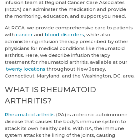
infusion team at Regional Cancer Care Associates
(RCCA) can adminster the medication and provide
the monitoring, education, and support you need.
At RCCA, we provide comprehensive care to patients
with
cancer
and
blood disorders
, while also
administering infusion therapy prescribed by other
physicians for medical conditions like rheumatoid
arthritis. Here, we describe infusion therapy
treatment for rheumatoid arthritis, available at our
twenty locations
throughout New Jersey,
Connecticut, Maryland, and the Washington, DC, area.
WHAT IS RHEUMATOID
ARTHRITIS?
Rheumatoid arthritis
(RA) is a chronic autoimmune
disease that causes the body’s immune system to
attack its own healthy cells. With RA, the immune
system attacks the lining of the joints, causing