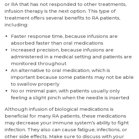
or RA that has not responded to other treatments,
infusion therapy is the next option. This type of
treatment offers several benefits to RA patients,
including:
Faster response time, because infusions are
absorbed faster than oral medications
Increased precision, because infusions are
administered in a medical setting and patients are
monitored throughout
An alternative to oral medication, which is
important because some patients may not be able
to swallow properly
No or minimal pain, with patients usually only
feeling a slight pinch when the needle is inserted
Although infusion of biological medications is
beneficial for many RA patients, these medications
may decrease your immune system’s ability to fight
infection. They also can cause fatigue, infections, or
other side effects. Make sure to discuss with your