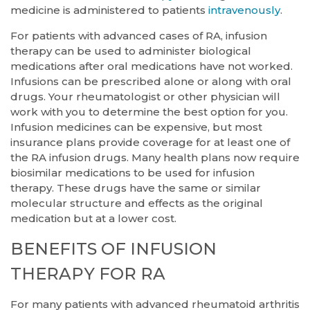
medicine is administered to patients
intravenously
.
For patients with advanced cases of RA, infusion
therapy can be used to administer biological
medications after oral medications have not worked.
Infusions can be prescribed alone or along with oral
drugs. Your rheumatologist or other physician will
work with you to determine the best option for you.
Infusion medicines can be expensive, but most
insurance plans provide coverage for at least one of
the RA infusion drugs. Many health plans now require
biosimilar medications to be used for infusion
therapy. These drugs have the same or similar
molecular structure and effects as the original
medication but at a lower cost.
BENEFITS OF INFUSION
THERAPY FOR RA
For many patients with advanced rheumatoid arthritis