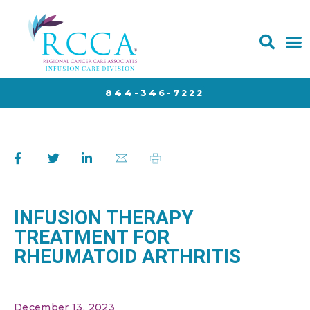
844-346-7222
INFUSION THERAPY
TREATMENT FOR
RHEUMATOID ARTHRITIS
December 13, 2023