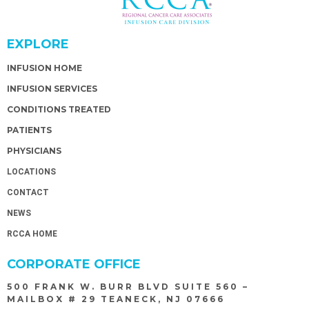
EXPLORE
INFUSION HOME
INFUSION SERVICES
CONDITIONS TREATED
PATIENTS
PHYSICIANS
LOCATIONS
CONTACT
NEWS
RCCA HOME
CORPORATE OFFICE
500 FRANK W. BURR BLVD SUITE 560 –
MAILBOX # 29 TEANECK, NJ 07666