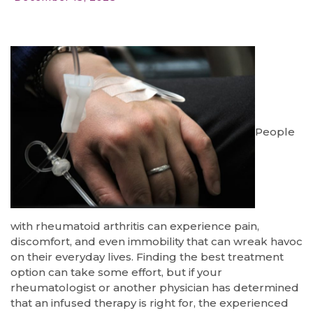
People
with rheumatoid arthritis can experience pain,
discomfort, and even immobility that can wreak havoc
on their everyday lives. Finding the best treatment
option can take some effort, but if your
rheumatologist or another physician has determined
that an infused therapy is right for, the experienced