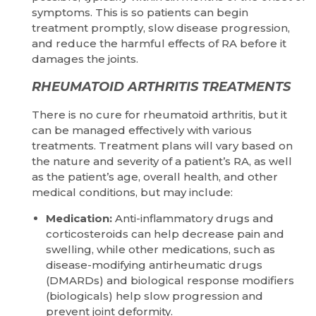
symptoms. This is so patients can begin
treatment promptly, slow disease progression,
and reduce the harmful effects of RA before it
damages the joints.
RHEUMATOID ARTHRITIS TREATMENTS
There is no cure for rheumatoid arthritis, but it
can be managed effectively with various
treatments. Treatment plans will vary based on
the nature and severity of a patient’s RA, as well
as the patient’s age, overall health, and other
medical conditions, but may include:
Medication:
Anti-inflammatory drugs and
corticosteroids can help decrease pain and
swelling, while other medications, such as
disease-modifying antirheumatic drugs
(DMARDs) and biological response modifiers
(biologicals) help slow progression and
prevent joint deformity.