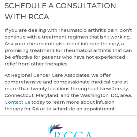
SCHEDULE A CONSULTATION
WITH RCCA
If you are dealing with rheumatoid arthritis pain, don’t
continue with a treatment regimen that isn’t working.
Ask your rheumatologist about infusion therapy, a
promising treatment for rheumatoid arthritis that can
be effective for patients who have not experienced
relief from other therapies.
At Regional Cancer Care Associates, we offer
comprehensive and compassionate medical care at
more than twenty locations throughout New Jersey,
Connecticut, Maryland, and the Washington, DC, area.
Contact us
today to learn more about infusion
therapy for RA or to schedule an appointment.