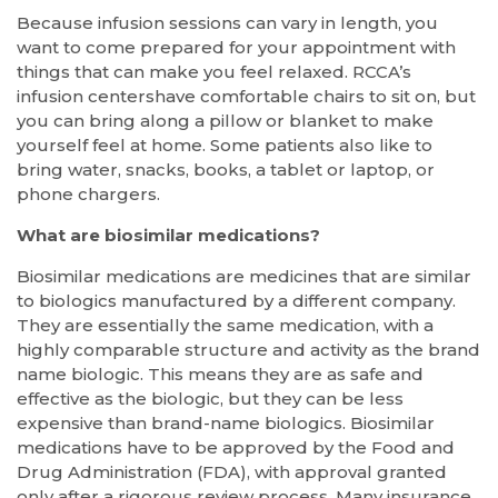
Because infusion sessions can vary in length, you
want to come prepared for your appointment with
things that can make you feel relaxed. RCCA’s
infusion centershave comfortable chairs to sit on, but
you can bring along a pillow or blanket to make
yourself feel at home. Some patients also like to
bring water, snacks, books, a tablet or laptop, or
phone chargers.
What are biosimilar medications?
Biosimilar medications are medicines that are similar
to biologics manufactured by a different company.
They are essentially the same medication, with a
highly comparable structure and activity as the brand
name biologic. This means they are as safe and
effective as the biologic, but they can be less
expensive than brand-name biologics. Biosimilar
medications have to be approved by the Food and
Drug Administration (FDA), with approval granted
only after a rigorous review process. Many insurance