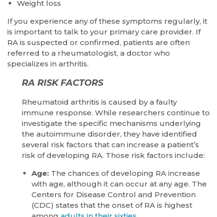
Weight loss
If you experience any of these symptoms regularly, it
is important to talk to your primary care provider. If
RA is suspected or confirmed, patients are often
referred to a rheumatologist, a doctor who
specializes in arthritis.
RA RISK FACTORS
Rheumatoid arthritis is caused by a faulty
immune response. While researchers continue to
investigate the specific mechanisms underlying
the autoimmune disorder, they have identified
several risk factors that can increase a patient’s
risk of developing RA. Those risk factors include:
Age:
The chances of developing RA increase
with age, although it can occur at any age. The
Centers for Disease Control and Prevention
(CDC) states that the onset of RA is highest
among
adults in their sixties
.