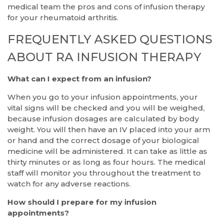
medical team the pros and cons of infusion therapy
for your rheumatoid arthritis.
FREQUENTLY ASKED QUESTIONS
ABOUT RA INFUSION THERAPY
What can I expect from an infusion?
When you go to your infusion appointments, your
vital signs will be checked and you will be weighed,
because infusion dosages are calculated by body
weight. You will then have an IV placed into your arm
or hand and the correct dosage of your biological
medicine will be administered. It can take as little as
thirty minutes or as long as four hours. The medical
staff will monitor you throughout the treatment to
watch for any adverse reactions.
How should I prepare for my infusion
appointments?