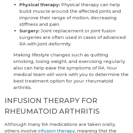
Physical therapy:
Physical therapy can help
build muscle around the affected joints and
improve their range of motion, decreasing
stiffness and pain.
Surgery:
Joint replacement or joint fusion
surgeries are often used in cases of advanced
RA with joint deformity.
Making lifestyle changes such as quitting
smoking, losing weight, and exercising regularly
also can help ease the symptoms of RA. Your
medical team will work with you to determine the
best treatment option for your rheumatoid
arthritis.
INFUSION THERAPY FOR
RHEUMATOID ARTHRITIS
Although many RA medications are taken orally,
others involve
infusion therapy
, meaning thst the