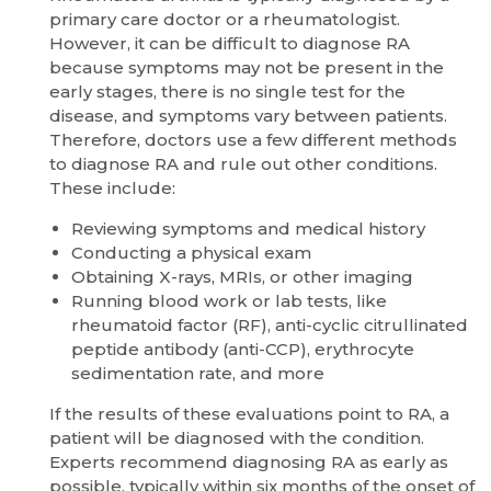
primary care doctor or a rheumatologist.
However, it can be difficult to diagnose RA
because symptoms may not be present in the
early stages, there is no single test for the
disease, and symptoms vary between patients.
Therefore, doctors use a few different methods
to diagnose RA and rule out other conditions.
These include:
Reviewing symptoms and medical history
Conducting a physical exam
Obtaining X-rays, MRIs, or other imaging
Running blood work or lab tests, like
rheumatoid factor (RF), anti-cyclic citrullinated
peptide antibody (anti-CCP), erythrocyte
sedimentation rate, and more
If the results of these evaluations point to RA, a
patient will be diagnosed with the condition.
Experts recommend diagnosing RA as early as
possible, typically within six months of the onset of