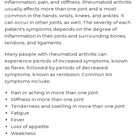
inflammation, pain, and stiffness. Rheumatoid arthritis
usually affects more than one joint and is most
common in the hands, wrists, knees, and ankles. It
can occur in other joints, as well. The severity of each
patient’s symptoms depends on the degree of
inflammation in their joints and surrounding bones,
tendons, and ligaments.
Many people with rheumatoid arthritis can
experience periods of increased symptoms, known
as flares, followed by periods of decreased
symptoms, known as remission. Common RA
symptoms include:
Pain or aching in more than one joint
Stiffness in more than one joint
Tenderness and swelling in more than one joint
Fatigue
Fever
Loss of appetite
Weakness