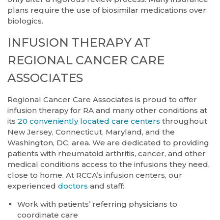
plans require the use of biosimilar medications over
biologics.
INFUSION THERAPY AT
REGIONAL CANCER CARE
ASSOCIATES
Regional Cancer Care Associates is proud to offer
infusion therapy for RA and many other conditions at
its
20 conveniently located care centers
throughout
New Jersey, Connecticut, Maryland, and the
Washington, DC, area. We are dedicated to providing
patients with rheumatoid arthritis, cancer, and other
medical conditions access to the infusions they need,
close to home. At RCCA’s infusion centers, our
experienced
doctors
and staff:
Work with patients’ referring physicians to
coordinate care