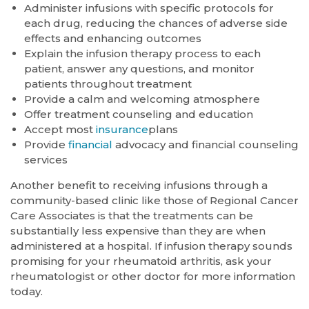
Administer infusions with specific protocols for
each drug, reducing the chances of adverse side
effects and enhancing outcomes
Explain the infusion therapy process to each
patient, answer any questions, and monitor
patients throughout treatment
Provide a calm and welcoming atmosphere
Offer treatment counseling and education
Accept most
insurance
plans
Provide
financial
advocacy and financial counseling
services
Another benefit to receiving infusions through a
community-based clinic like those of Regional Cancer
Care Associates is that the treatments can be
substantially less expensive than they are when
administered at a hospital. If infusion therapy sounds
promising for your rheumatoid arthritis, ask your
rheumatologist or other doctor for more information
today.