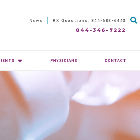
News
RX Questions: 844-683-6443
844-346-7222
TIENTS
PHYSICIANS
CONTACT