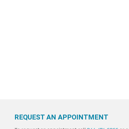
REQUEST AN APPOINTMENT