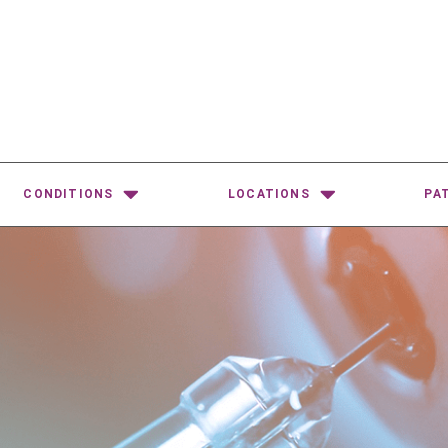
CONDITIONS
LOCATIONS
PA