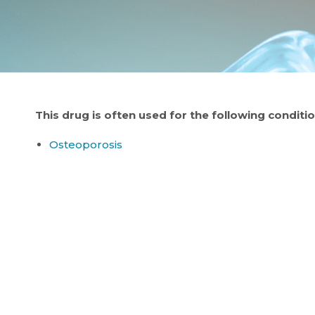
This drug is often used for the following conditio
Osteoporosis