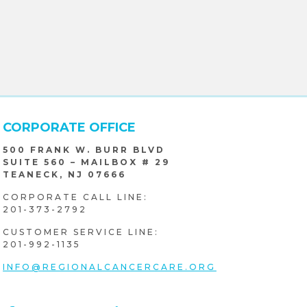
CORPORATE OFFICE
500 FRANK W. BURR BLVD
SUITE 560 – MAILBOX # 29
TEANECK, NJ 07666
CORPORATE CALL LINE:
201-373-2792
CUSTOMER SERVICE LINE:
201-992-1135
INFO@REGIONALCANCERCARE.ORG