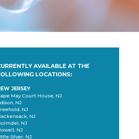
CURRENTLY AVAILABLE AT
THE
FOLLOWING LOCATIONS:
NEW JERSEY
ape May Court House, NJ
dison, NJ
reehold, NJ
ackensack, NJ
olmdel, NJ
owell, NJ
ittle Silver, NJ