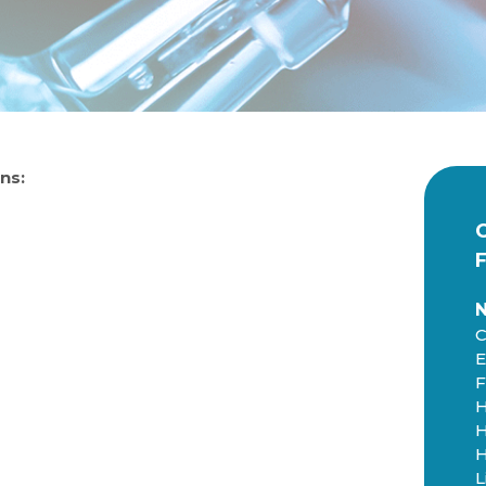
ns:
C
E
F
H
H
H
L