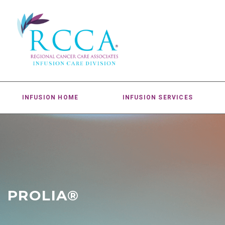
INFUSION HOME
INFUSION SERVICES
PROLIA®