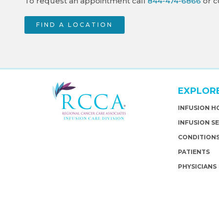
To request an appointment call
844-474-6866
or c
FIND A LOCATION
EXPLOR
INFUSION 
INFUSION S
CONDITION
PATIENTS
PHYSICIANS