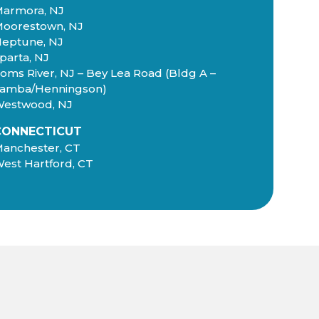
armora, NJ
oorestown, NJ
eptune, NJ
parta, NJ
oms River, NJ – Bey Lea Road (Bldg A –
amba/Henningson)
estwood, NJ
CONNECTICUT
anchester, CT
est Hartford, CT