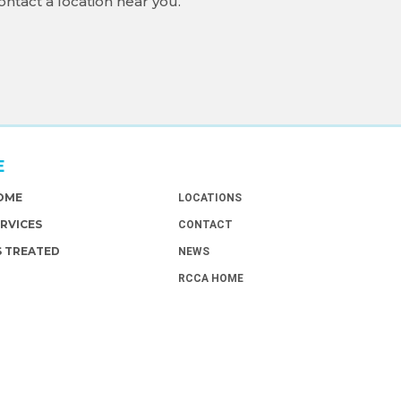
ontact a location near you.
E
ABOUT
HOME
LOCATIONS
ERVICES
CONTACT
S TREATED
NEWS
RCCA HOME