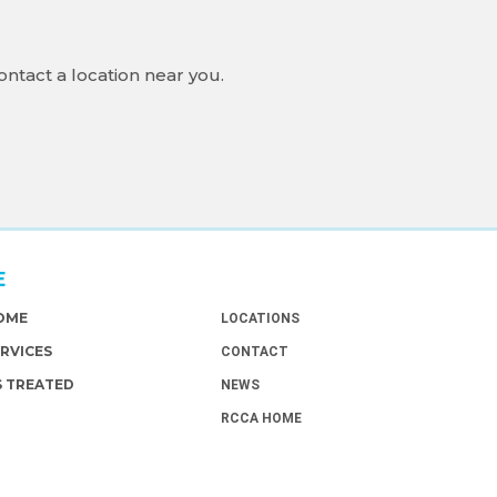
ontact a location near you.
E
ABOUT
HOME
LOCATIONS
ERVICES
CONTACT
S TREATED
NEWS
RCCA HOME