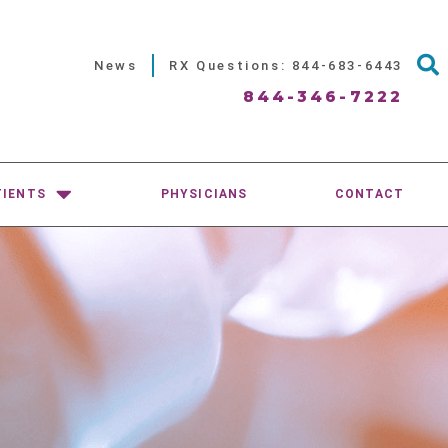
News
RX Questions: 844-683-6443
844-346-7222
TIENTS
PHYSICIANS
CONTACT