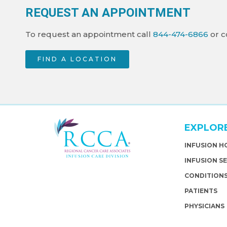
REQUEST AN APPOINTMENT
To request an appointment call
844-474-6866
or c
FIND A LOCATION
EXPLOR
INFUSION 
INFUSION S
CONDITION
PATIENTS
PHYSICIANS