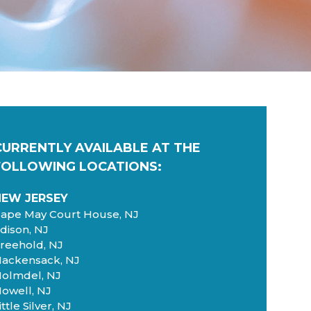
CURRENTLY AVAILABLE AT
THE
FOLLOWING LOCATIONS:
NEW JERSEY
ape May Court House, NJ
dison, NJ
reehold, NJ
ackensack, NJ
olmdel, NJ
owell, NJ
ittle Silver, NJ