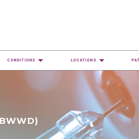
CONDITIONS
LOCATIONS
PA
-BWWD)