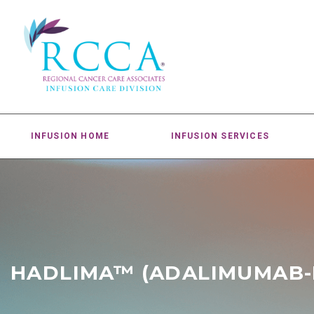
INFUSION HOME
INFUSION SERVICES
HADLIMA™ (ADALIMUMAB