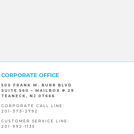
CORPORATE OFFICE
500 FRANK W. BURR BLVD
SUITE 560 – MAILBOX # 29
TEANECK, NJ 07666
CORPORATE CALL LINE:
201-373-2792
CUSTOMER SERVICE LINE:
201-992-1135