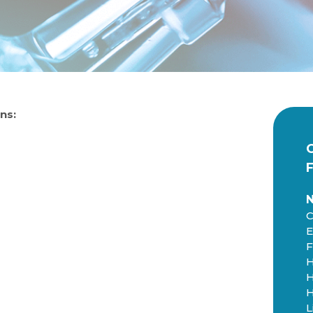
ns:
C
E
F
H
H
H
L