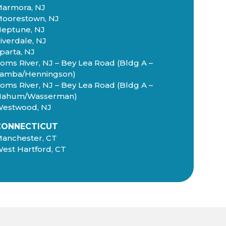
armora, NJ
oorestown, NJ
eptune, NJ
iverdale, NJ
parta, NJ
oms River, NJ – Bey Lea Road (Bldg A –
amba/Henningson)
oms River, NJ – Bey Lea Road (Bldg A –
Nahum/Wasserman)
estwood, NJ
CONNECTICUT
anchester, CT
est Hartford, CT