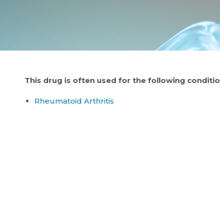
This drug is often used for the following conditio
Rheumatoid Arthritis