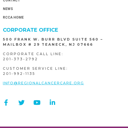
CONTACT
NEWS
RCCA HOME
CORPORATE OFFICE
500 FRANK W. BURR BLVD SUITE 560 –
MAILBOX # 29 TEANECK, NJ 07666
CORPORATE CALL LINE:
201-373-2792
CUSTOMER SERVICE LINE:
201-992-1135
INFO@REGIONALCANCERCARE.ORG