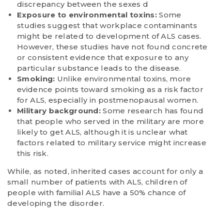
discrepancy between the sexes d
Exposure to environmental toxins:
Some
studies suggest that workplace contaminants
might be related to development of ALS cases.
However, these studies have not found concrete
or consistent evidence that exposure to any
particular substance leads to the disease.
Smoking:
Unlike environmental toxins, more
evidence points toward smoking as a risk factor
for ALS, especially in postmenopausal women.
Military background:
Some research has found
that people who served in the military are more
likely to get ALS, although it is unclear what
factors related to military service might increase
this risk.
While, as noted, inherited cases account for only a
small number of patients with ALS, children of
people with familial ALS have a 50% chance of
developing the disorder.