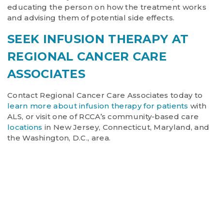
educating the person on how the treatment works
and advising them of potential side effects.
SEEK INFUSION THERAPY AT
REGIONAL CANCER CARE
ASSOCIATES
Contact Regional Cancer Care Associates today to
learn more about infusion therapy for patients
with
ALS, or visit one of RCCA’s community-based care
locations
in New Jersey, Connecticut, Maryland, and
the Washington, D.C., area.