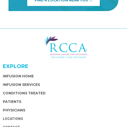
FIND A LOCATION NEAR YOU →
EXPLORE
INFUSION HOME
INFUSION SERVICES
CONDITIONS TREATED
PATIENTS
PHYSICIANS
LOCATIONS