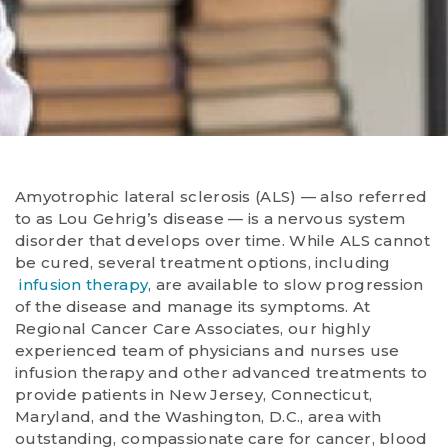
Amyotrophic lateral sclerosis (ALS) — also referred
to as Lou Gehrig’s disease — is a nervous system
disorder that develops over time. While ALS cannot
be cured, several treatment options, including
infusion therapy
, are available to slow progression
of the disease and manage its symptoms. At
Regional Cancer Care Associates, our highly
experienced team of physicians and nurses use
infusion therapy and other advanced treatments to
provide patients in New Jersey, Connecticut,
Maryland, and the Washington, D.C., area with
outstanding, compassionate care for cancer, blood