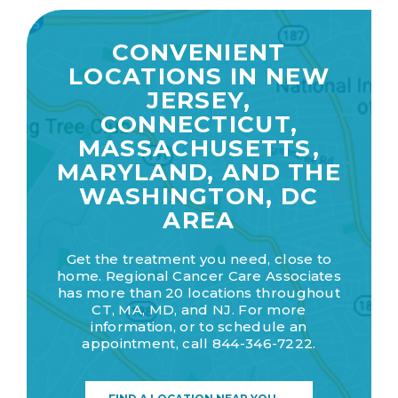
CONVENIENT
LOCATIONS IN NEW
JERSEY,
CONNECTICUT,
MASSACHUSETTS,
MARYLAND, AND THE
WASHINGTON, DC
AREA
Get the treatment you need, close to
home. Regional Cancer Care Associates
has more than 20 locations throughout
CT, MA, MD, and NJ. For more
information, or to schedule an
appointment, call
844-346-7222.