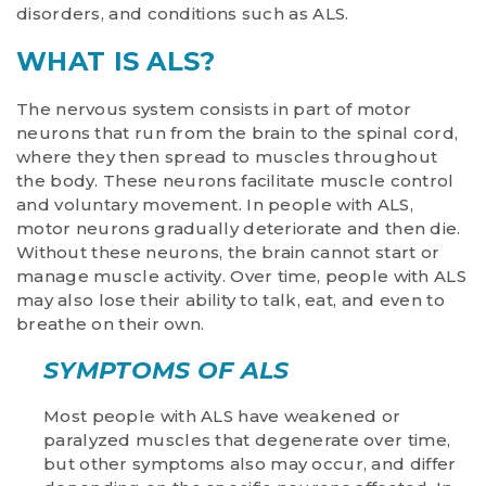
disorders, and conditions such as ALS.
WHAT IS ALS?
The nervous system consists in part of motor
neurons that run from the brain to the spinal cord,
where they then spread to muscles throughout
the body. These neurons facilitate muscle control
and voluntary movement. In people with ALS,
motor neurons gradually deteriorate and then die.
Without these neurons, the brain cannot start or
manage muscle activity. Over time, people with ALS
may also lose their ability to talk, eat, and even to
breathe on their own.
SYMPTOMS OF ALS
Most people with ALS have weakened or
paralyzed muscles that degenerate over time,
but other symptoms also may occur, and differ