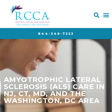
844-346-7222
AMYOTROPHIC LATERAL
SCLEROSIS (ALS) CARE IN
NJ, CT, MD, AND THE
WASHINGTON, DC AREA