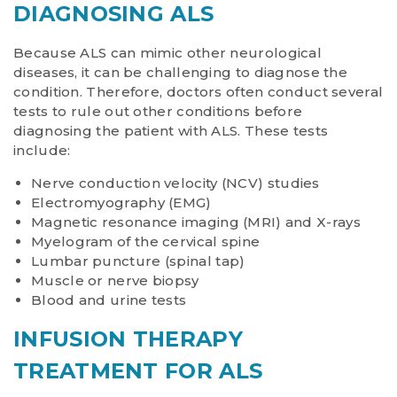
DIAGNOSING ALS
Because ALS can mimic other neurological
diseases, it can be challenging to diagnose the
condition. Therefore, doctors often conduct several
tests to rule out other conditions before
diagnosing the patient with ALS. These tests
include:
Nerve conduction velocity (NCV) studies
Electromyography (EMG)
Magnetic resonance imaging (MRI) and X-rays
Myelogram of the cervical spine
Lumbar puncture (spinal tap)
Muscle or nerve biopsy
Blood and urine tests
INFUSION THERAPY
TREATMENT FOR ALS