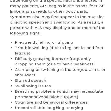
depending on the specific neurons affected. In
many patients, ALS begins in the hands, feet, or
limbs and spreads to other body parts.
Symptoms also may first appear in the muscles
directing speech and swallowing. As a result, a
person with ALS may display one or more of the
following signs:
Frequently falling or tripping
Trouble walking (due to leg, ankle, and feet
fatigue)
Difficulty grasping items or frequently
dropping them (due to hand weakness)
Cramping or twitching in the tongue, arms, or
shoulders
Slurred speech
Swallowing issues
Breathing problems (which may necessitate
permanent ventilation support)
Cognitive and behavioral differences
Uncontrollable laughing or crying