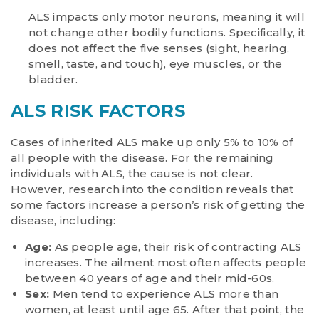
ALS impacts only motor neurons, meaning it will
not change other bodily functions. Specifically, it
does not affect the five senses (sight, hearing,
smell, taste, and touch), eye muscles, or the
bladder.
ALS RISK FACTORS
Cases of inherited ALS make up only 5% to 10% of
all people with the disease. For the remaining
individuals with ALS, the cause is not clear.
However, research into the condition reveals that
some factors increase a person’s risk of getting the
disease, including:
Age:
As people age, their risk of contracting ALS
increases. The ailment most often affects people
between 40 years of age and their mid-60s.
Sex:
Men tend to experience ALS more than
women, at least until age 65. After that point, the