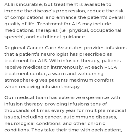
ALS is incurable, but treatment is available to
impede the disease’s progression, reduce the risk
of complications, and enhance the patient’s overall
quality of life. Treatment for ALS may include
medications, therapies (i.e., physical, occupational,
speech), and nutritional guidance.
Regional Cancer Care Associates provides infusions
that a patient’s neurologist has prescribed as
treatment for ALS. With infusion therapy, patients
receive medication intravenously. At each RCCA
treatment center, a warm and welcoming
atmosphere gives patients maximum comfort
when receiving infusion therapy.
Our medical team has extensive experience with
infusion therapy, providing infusions tens of
thousands of times every year for multiple medical
issues, including cancer, autoimmune diseases,
neurological conditions, and other chronic
conditions. They take their time with each patient,