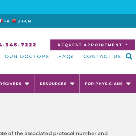
FR
ZH-CN
4-346-7222
REQUEST APPOINTMENT
OUR DOCTORS
FAQs
CONTACT US
AREGIVERS
RESOURCES
FOR PHYSICIANS
e note of the associated protocol number and