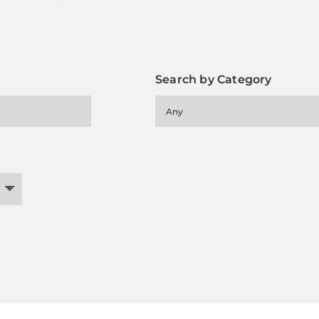
Search by Category
Any