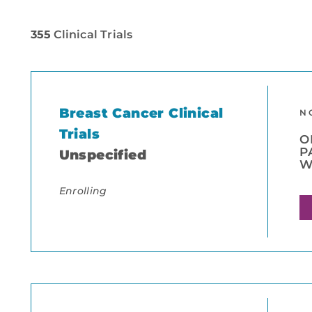
355
Clinical Trials
Breast Cancer Clinical
N
Trials
O
P
Unspecified
W
Enrolling