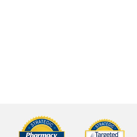
,
calling