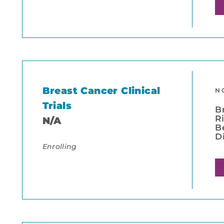
Breast Cancer Clinical
N
Trials
B
R
N/A
B
D
Enrolling