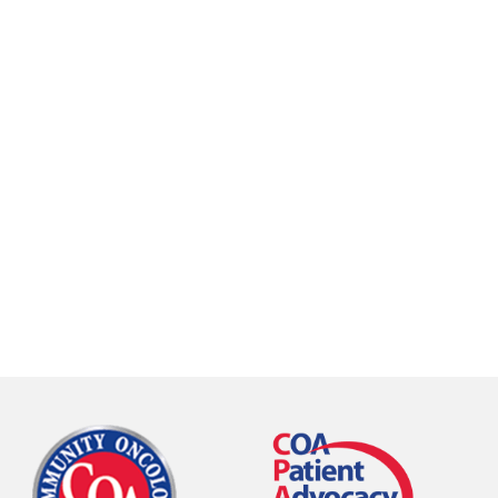
call
84