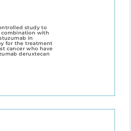
ontrolled study to
n combination with
astuzumab in
y for the treatment
east cancer who have
tuzumab deruxtecan