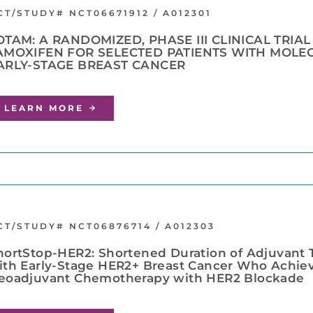
CT/STUDY# NCT06671912 / A012301
OTAM: A RANDOMIZED, PHASE III CLINICAL TRIA
AMOXIFEN FOR SELECTED PATIENTS WITH MOLE
ARLY-STAGE BREAST CANCER
LEARN MORE
CT/STUDY# NCT06876714 / A012303
hortStop-HER2: Shortened Duration of Adjuvant T
ith Early-Stage HER2+ Breast Cancer Who Achiev
eoadjuvant Chemotherapy with HER2 Blockade