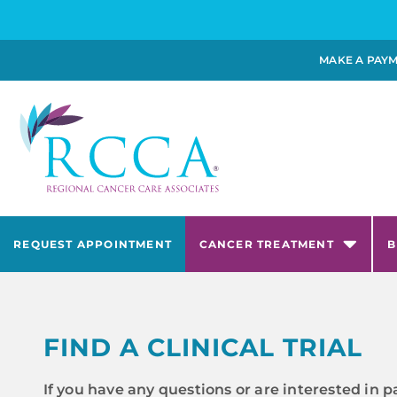
MAKE A PAY
REQUEST APPOINTMENT
CANCER TREATMENT
B
FIND A CLINICAL TRIAL
If you have any questions or are interested in p