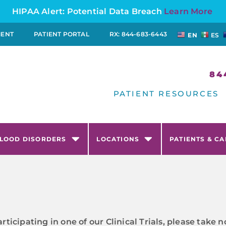
HIPAA Alert: Potential Data Breach
Learn More
MENT
PATIENT PORTAL
RX: 844-683-6443
EN
ES
84
PATIENT RESOURCES
LOOD DISORDERS
LOCATIONS
PATIENTS & C
articipating in one of our Clinical Trials, please tak