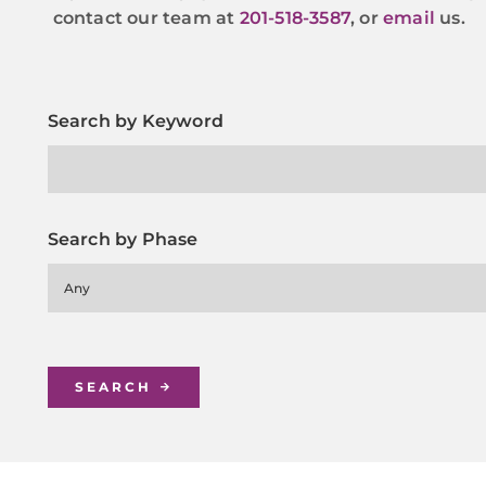
contact our team at
201-518-3587
, or
email
us.
Search by Keyword
Search by Phase
Any
SEARCH