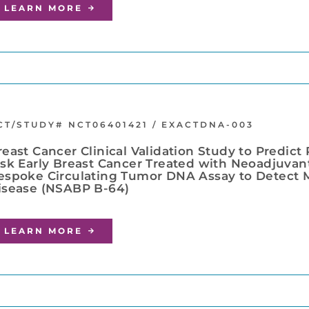
LEARN MORE
CT/STUDY# NCT06401421 / EXACTDNA-003
reast Cancer Clinical Validation Study to Predict
isk Early Breast Cancer Treated with Neoadjuvan
espoke Circulating Tumor DNA Assay to Detect M
isease (NSABP B-64)
LEARN MORE