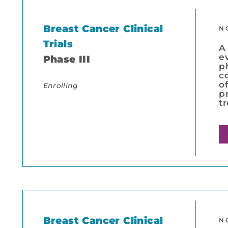
Breast Cancer Clinical
N
Trials
A
e
Phase III
p
c
o
Enrolling
p
t
Breast Cancer Clinical
N