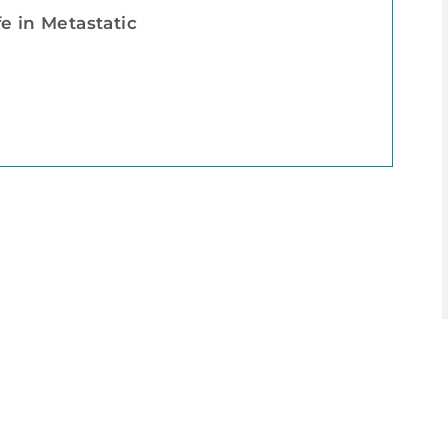
e in Metastatic