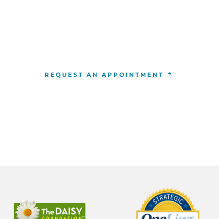
WE ARE HERE FOR YOU
For more information or to schedule an appointment
4-346-7222
. You can also schedule an appointment by 
the
RCCA location
nearest you.
REQUEST AN APPOINTMENT