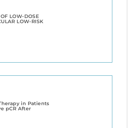
L OF LOW-DOSE
CULAR LOW-RISK
herapy in Patients
e pCR After