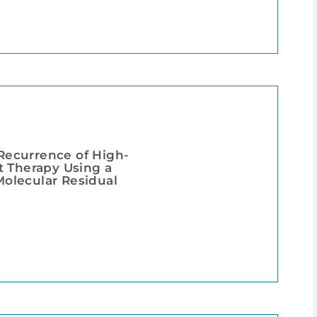
 Recurrence of High-
t Therapy Using a
olecular Residual