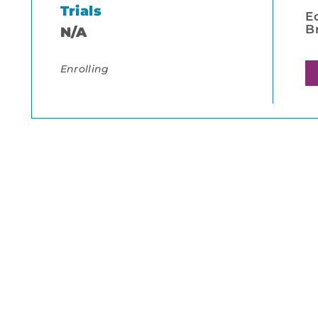
Trials
E
B
N/A
Enrolling