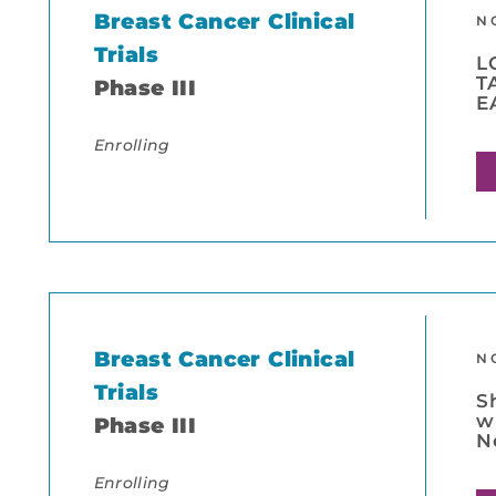
Breast Cancer Clinical
N
Trials
L
T
Phase III
E
Enrolling
Breast Cancer Clinical
N
Trials
S
w
Phase III
N
Enrolling