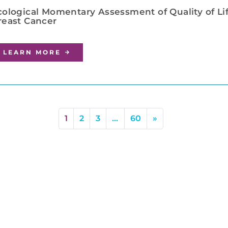
cological Momentary Assessment of Quality of Lif
reast Cancer
LEARN MORE
1
2
3
…
60
»