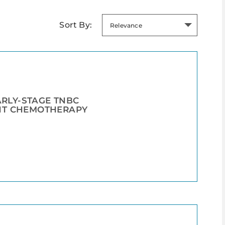
Sort By:
Relevance
ARLY-STAGE TNBC
NT CHEMOTHERAPY