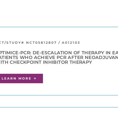
CT/STUDY# NCT05812807 / A012103
PTIMICE-PCR: DE-ESCALATION OF THERAPY IN E
ATIENTS WHO ACHIEVE PCR AFTER NEOADJUVA
ITH CHECKPOINT INHIBITOR THERAPY
LEARN MORE