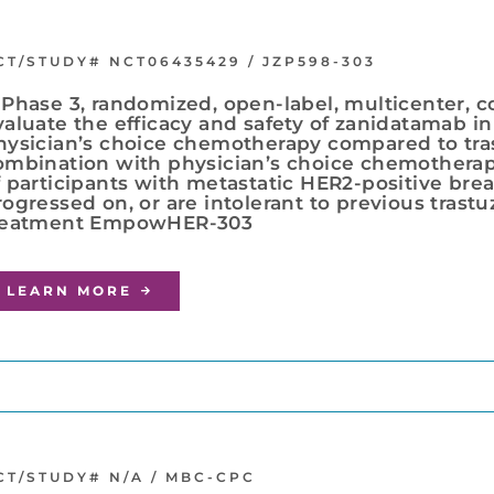
CT/STUDY# NCT06435429 / JZP598-303
 Phase 3, randomized, open-label, multicenter, c
valuate the efficacy and safety of zanidatamab i
hysician’s choice chemotherapy compared to tr
ombination with physician’s choice chemotherap
f participants with metastatic HER2-positive br
rogressed on, or are intolerant to previous tras
reatment EmpowHER-303
LEARN MORE
CT/STUDY# N/A / MBC-CPC